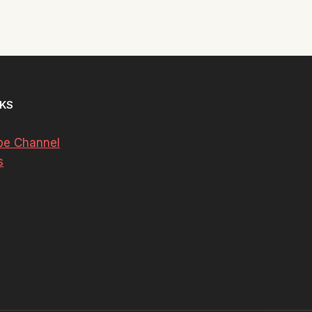
NKS
be Channel
s