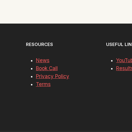
RESOURCES
USEFUL LI
News
YouTu
Book Call
Result
Privacy Policy
Terms