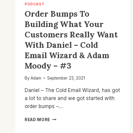
PODCAST
Order Bumps To
Building What Your
Customers Really Want
With Daniel – Cold
Email Wizard & Adam
Moody – #3
By
Adam
September 23, 2021
Daniel – The Cold Email Wizard, has got
a lot to share and we got started with
order bumps –…
ORDER
READ MORE
BUMPS
TO