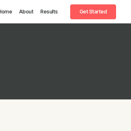
Home
About
Results
Get Started