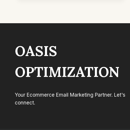
BUILDING
WHAT
YOUR
CUSTOMERS
REALLY
WANT
WITH
OASIS
DANIEL
–
COLD
EMAIL
OPTIMIZATION
WIZARD
&
ADAM
MOODY
Your Ecommerce Email Marketing Partner. Let's
–
#3
connect.