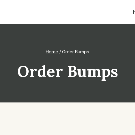
Home
/
Order Bumps
Order Bumps