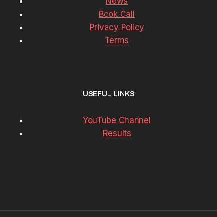
News
Book Call
Privacy Policy
Terms
USEFUL LINKS
YouTube Channel
Results