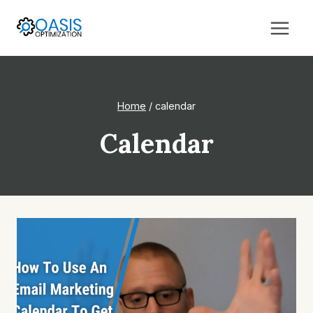
Skip
to
content
Home
/
calendar
Calendar