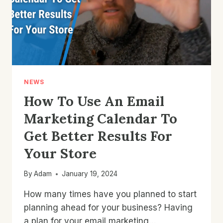
NEWS
How To Use An Email
Marketing Calendar To
Get Better Results For
Your Store
By
Adam
January 19, 2024
How many times have you planned to start
planning ahead for your business? Having
a plan for your email marketing…