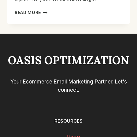
HOW
READ MORE
TO
USE
AN
EMAIL
MARKETING
CALENDAR
OASIS OPTIMIZATION
TO
GET
BETTER
RESULTS
Your Ecommerce Email Marketing Partner. Let's
FOR
YOUR
connect.
STORE
RESOURCES