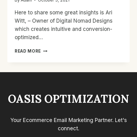
Here to share some great insights is Ari
Witt, – Owner of Digital Nomad Designs
which creates intuitive and conversion-
optimized…
MEANINGFUL
READ MORE
UPSELLS
FOR
BETTER
RESULTS
WITH
ARI
OASIS OPTIMIZATION
WITT
&
ADAM
MOODY
Your Ecommerce Email Marketing Partner. Let's
–
#5
connect.