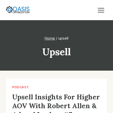
Skip
to
content
Home
/
upsell
Upsell
PODCAST
Upsell Insights For Higher
AOV With Robert Allen &