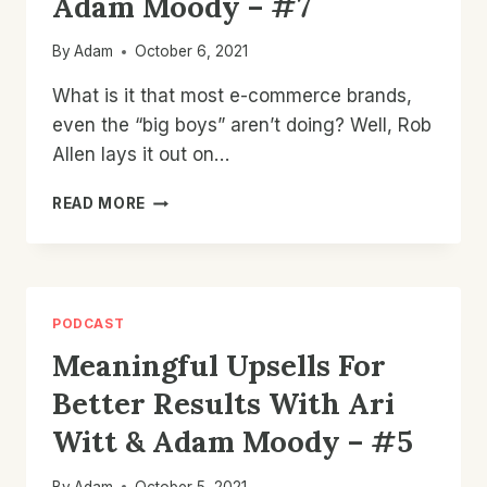
Adam Moody – #7
By
Adam
October 6, 2021
What is it that most e-commerce brands,
even the “big boys” aren’t doing? Well, Rob
Allen lays it out on…
UPSELL
READ MORE
INSIGHTS
FOR
HIGHER
AOV
WITH
PODCAST
ROBERT
Meaningful Upsells For
ALLEN
&
Better Results With Ari
ADAM
MOODY
Witt & Adam Moody – #5
–
#7
By
Adam
October 5, 2021