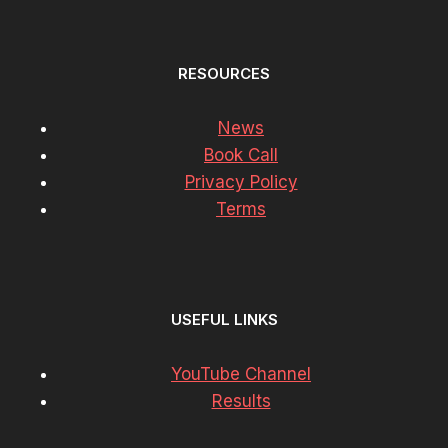
RESOURCES
News
Book Call
Privacy Policy
Terms
USEFUL LINKS
YouTube Channel
Results