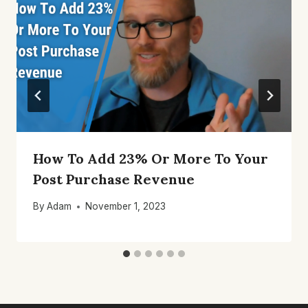
How To Add 23% Or More To Your
Post Purchase Revenue
By
Adam
November 1, 2023