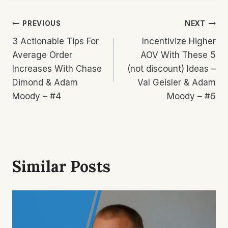
Post
PREVIOUS
NEXT
3 Actionable Tips For
Incentivize Higher
Navigation
Average Order
AOV With These 5
Increases With Chase
(not discount) Ideas –
Dimond & Adam
Val Geisler & Adam
Moody – #4
Moody – #6
Similar Posts