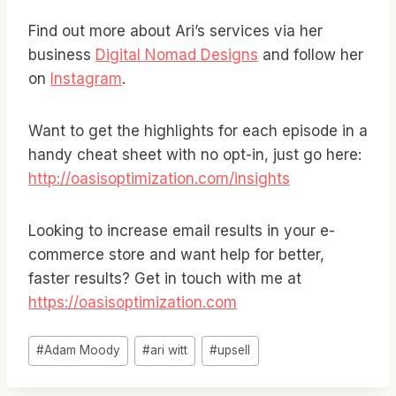
Find out more about Ari’s services via her
business
Digital Nomad Designs
and follow her
on
Instagram
.
Want to get the highlights for each episode in a
handy cheat sheet with no opt-in, just go here:
http://oasisoptimization.com/insights
Looking to increase email results in your e-
commerce store and want help for better,
faster results? Get in touch with me at
https://oasisoptimization.com
Post
#
Adam Moody
#
ari witt
#
upsell
Tags: