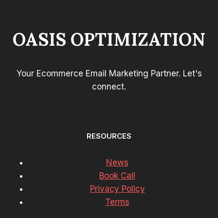
OASIS OPTIMIZATION
Your Ecommerce Email Marketing Partner. Let's
connect.
RESOURCES
News
Book Call
Privacy Policy
Terms