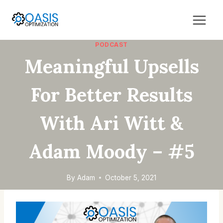
Skip
to
content
PODCAST
Meaningful Upsells
For Better Results
With Ari Witt &
Adam Moody – #5
By
Adam
October 5, 2021