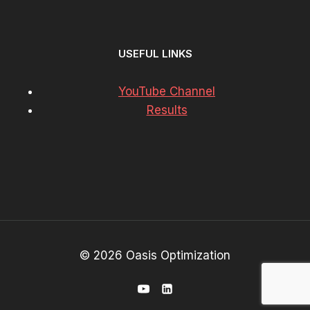
USEFUL LINKS
YouTube Channel
Results
© 2026 Oasis Optimization