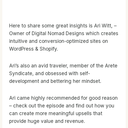
Here to share some great insights is Ari Witt, –
Owner of Digital Nomad Designs which creates
intuitive and conversion-optimized sites on
WordPress & Shopify.
Ari’s also an avid traveler, member of the Arete
Syndicate, and obsessed with self-
development and bettering her mindset.
Ari came highly recommended for good reason
– check out the episode and find out how you
can create more meaningful upsells that
provide huge value and revenue.