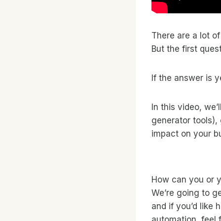
There are a lot o
But the first que
If the answer is 
In this video, we’
generator tools),
impact on your b
How can you or y
We’re going to get
and if you’d like
automation, feel 