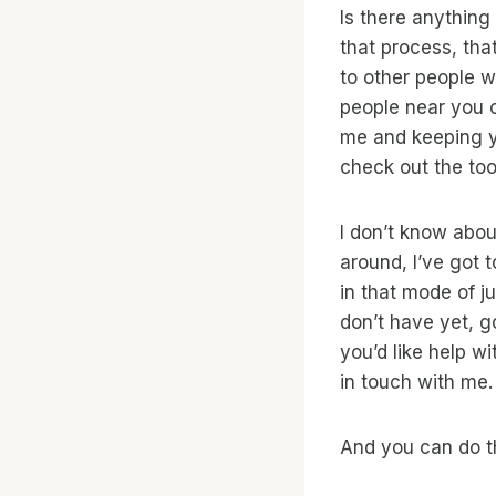
Is there anything
that process, that
to other people w
people near you or
me and keeping y
check out the tool
I don’t know abou
around, I’ve got 
in that mode of j
don’t have yet, go
you’d like help w
in touch with me.
And you can do t