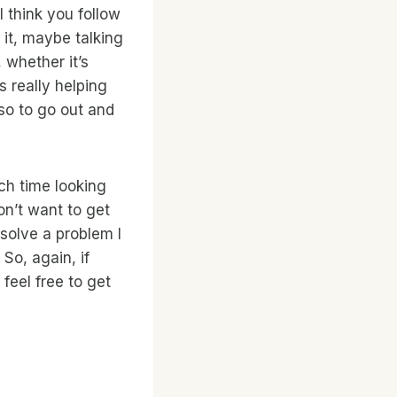
I think you follow
 it, maybe talking
 whether it’s
s really helping
so to go out and
ch time looking
on’t want to get
 solve a problem I
 So, again, if
feel free to get