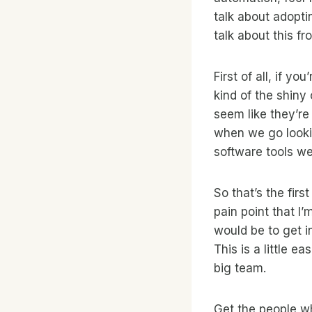
talk about adopti
talk about this f
First of all, if y
kind of the shiny
seem like they’r
when we go lookin
software tools we
So that’s the firs
pain point that I
would be to get in
This is a little e
big team.
Get the people wh