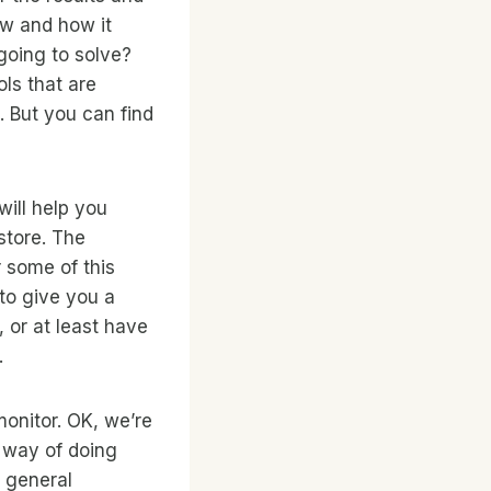
ow and how it
 going to solve?
ols that are
. But you can find
will help you
store. The
r some of this
 to give you a
, or at least have
.
 monitor. OK, we’re
 way of doing
 general