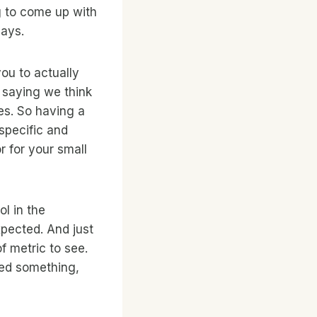
g to come up with
days.
ou to actually
 saying we think
es. So having a
 specific and
r for your small
l in the
xpected. And just
f metric to see.
tried something,