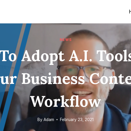
NEWS
o Adopt A.I. Tool
ur Business Cont
Workflow
By
Adam
February 23, 2021