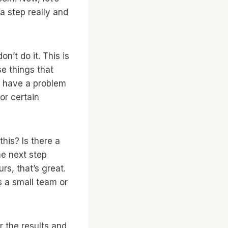
a step really and
on’t do it. This is
se things that
n have a problem
or certain
this? Is there a
he next step
urs, that’s great.
’s a small team or
r the results and