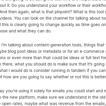
ut it. Do you understand your workflow or their workfl
And then again, what is that pinpoint? What is this tool
 videos. You can look on the channel for talking about to
d this is clearly going to change quickly as time goes on
hose and what they can do.
 I’m talking about content-generation tools, things that 
be blog post ideas or metadata or for an e-commerce 
ons or even more than that could be ideas or full text fo
om there, what you should do is make sure that it’s going
 what I would do is consider running in tandem if you can
of how are you going to say whether or not this is better
 say you’re using it solely for emails you could start and
o the new platform, make sure we understand in the old
e open rates, maybe what was revenue from the emails,