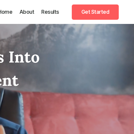
Home
About
Results
Get Started
s Into
ent