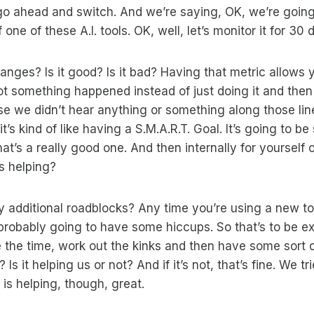
go ahead and switch. And we’re saying, OK, we’re goin
 one of these A.I. tools. OK, well, let’s monitor it for 30 
nges? Is it good? Is it bad? Having that metric allows y
t something happened instead of just doing it and then
e we didn’t hear anything or something along those lin
it’s kind of like having a S.M.A.R.T. Goal. It’s going to be
t’s a really good one. And then internally for yourself o
is helping?
y additional roadblocks? Any time you’re using a new too
probably going to have some hiccups. So that’s to be e
the time, work out the kinks and then have some sort o
? Is it helping us or not? And if it’s not, that’s fine. We 
 is helping, though, great.