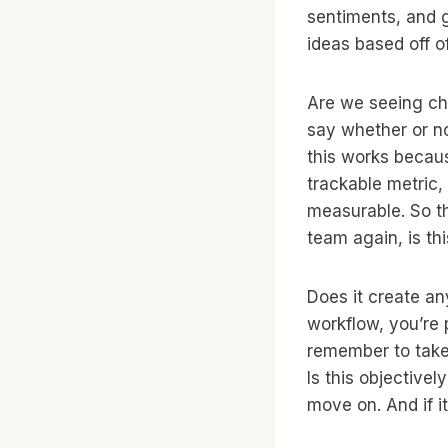
sentiments, and 
ideas based off of
Are we seeing cha
say whether or no
this works becaus
trackable metric, 
measurable. So tha
team again, is th
Does it create an
workflow, you’re 
remember to take 
Is this objectively
move on. And if it