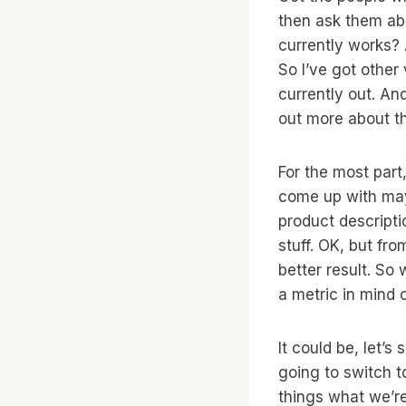
then ask them abo
currently works? 
So I’ve got other
currently out. An
out more about t
For the most part,
come up with may
product descripti
stuff. OK, but fr
better result. So
a metric in mind 
It could be, let’s
going to switch t
things what we’r