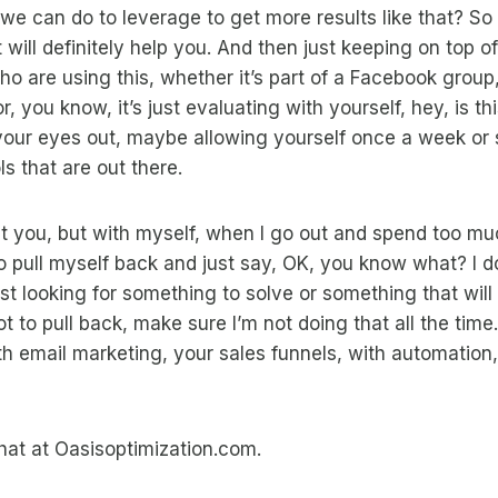
 we can do to leverage to get more results like that? So 
 will definitely help you. And then just keeping on top of
ho are using this, whether it’s part of a Facebook group,
, you know, it’s just evaluating with yourself, hey, is thi
our eyes out, maybe allowing yourself once a week or 
s that are out there.
t you, but with myself, when I go out and spend too mu
to pull myself back and just say, OK, you know what? I d
ust looking for something to solve or something that will
t to pull back, make sure I’m not doing that all the time.
ith email marketing, your sales funnels, with automation, 
hat at Oasisoptimization.com.