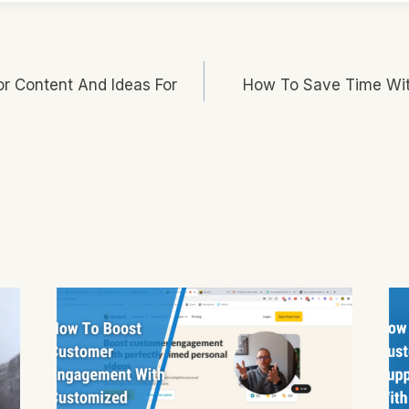
or Content And Ideas For
How To Save Time Wit
n