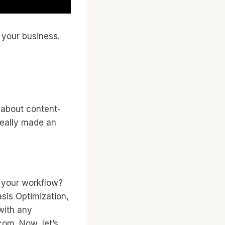
 your business.
y about content-
really made an
 your workflow?
asis Optimization,
 with any
com. Now, let’s