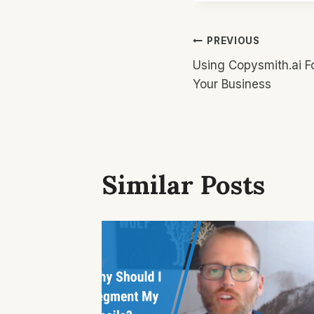
Post
PREVIOUS
Using Copysmith.ai F
Navigatio
Your Business
Similar Posts