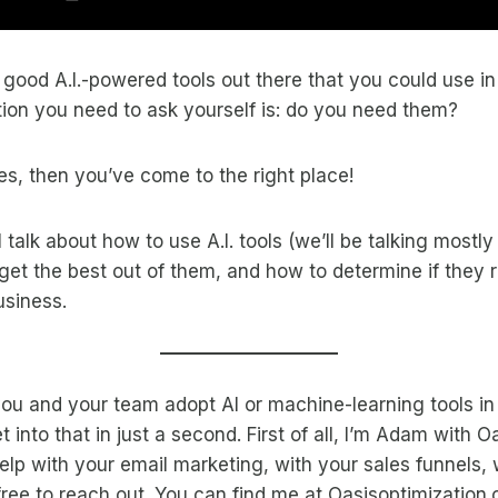
f good A.I.-powered tools out there that you could use in
stion you need to ask yourself is: do you need them?
yes, then you’ve come to the right place!
ll talk about how to use A.I. tools (we’ll be talking mostl
 get the best out of them, and how to determine if they 
usiness.
ou and your team adopt AI or machine-learning tools in
 into that in just a second. First of all, I’m Adam with O
 help with your email marketing, with your sales funnels,
free to reach out. You can find me at Oasisoptimization.