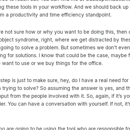
ng these tools in your workflow. And we should back up 
rom a productivity and time efficiency standpoint.
ou’re not sure how or why you want to be doing this, then d
 object syndrome, right, where we get distracted by the
e going to solve a problem. But sometimes we don’t eve
g for solutions. I know that could be the case, maybe f
 want to use or we buy things for the office.
t step is just to make sure, hey, do I have a real need for 
’m trying to solve? So assuming the answer is yes, and t
put from the people involved with it. So, again, if it’s yo
asier. You can have a conversation with yourself. If not, it
o are going to be using the tool who are responsible fo