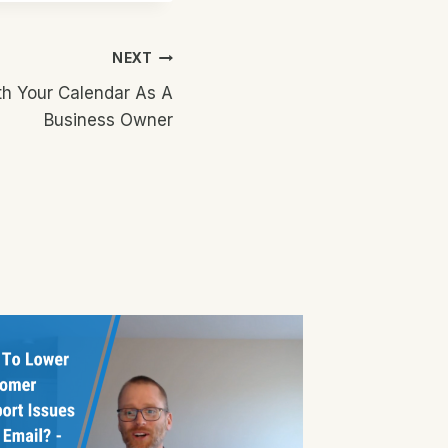
NEXT
h Your Calendar As A
Business Owner
Content
Findin
Source