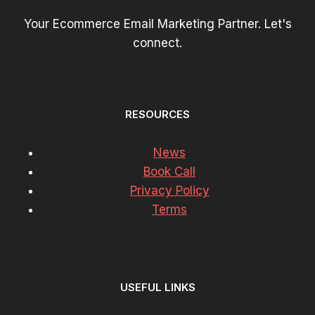
Your Ecommerce Email Marketing Partner. Let's
connect.
RESOURCES
News
Book Call
Privacy Policy
Terms
USEFUL LINKS