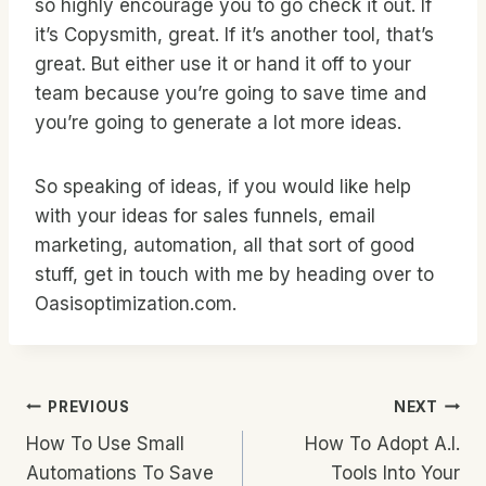
so highly encourage you to go check it out. If
it’s Copysmith, great. If it’s another tool, that’s
great. But either use it or hand it off to your
team because you’re going to save time and
you’re going to generate a lot more ideas.
So speaking of ideas, if you would like help
with your ideas for sales funnels, email
marketing, automation, all that sort of good
stuff, get in touch with me by heading over to
Oasisoptimization.com.
Post
PREVIOUS
NEXT
How To Use Small
How To Adopt A.I.
Navigation
Automations To Save
Tools Into Your