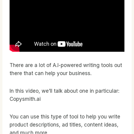
There are a lot of A.I-powered writing tools out
there that can help your business.
In this video, we’ll talk about one in particular:
Copysmith.ai
You can use this type of tool to help you write
product descriptions, ad titles, content ideas,
and much more.