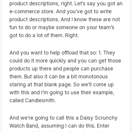
product descriptions, right. Let’s say you got an
e-commerce store. And you’ve got to write
product descriptions. And I know these are not
fun to do or maybe someone on your team’s
got to do a lot of them. Right.
And you want to help offload that so: 1. They
could do it more quickly and you can get those
products up there and people can purchase
them. But also it can be a bit monotonous
staring at that blank page. So we’ll come up
with this and I’m going to use their example,
called Candlesmith.
And we’re going to call this a Daisy Scrunchy
Watch Band, assuming I can do this. Enter