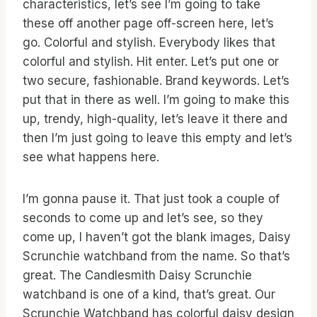
characteristics, let’s see I’m going to take
these off another page off-screen here, let’s
go. Colorful and stylish. Everybody likes that
colorful and stylish. Hit enter. Let’s put one or
two secure, fashionable. Brand keywords. Let’s
put that in there as well. I’m going to make this
up, trendy, high-quality, let’s leave it there and
then I’m just going to leave this empty and let’s
see what happens here.
I’m gonna pause it. That just took a couple of
seconds to come up and let’s see, so they
come up, I haven’t got the blank images, Daisy
Scrunchie watchband from the name. So that’s
great. The Candlesmith Daisy Scrunchie
watchband is one of a kind, that’s great. Our
Scrunchie Watchband has colorful daisy design