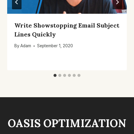
Write Showstopping Email Subject
Lines Quickly
By
Adam
September 1, 2020
OASIS OPTIMIZATION