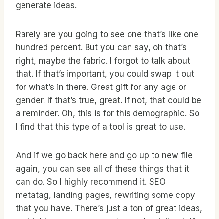
generate ideas.
Rarely are you going to see one that’s like one
hundred percent. But you can say, oh that’s
right, maybe the fabric. I forgot to talk about
that. If that’s important, you could swap it out
for what’s in there. Great gift for any age or
gender. If that’s true, great. If not, that could be
a reminder. Oh, this is for this demographic. So
I find that this type of a tool is great to use.
And if we go back here and go up to new file
again, you can see all of these things that it
can do. So I highly recommend it. SEO
metatag, landing pages, rewriting some copy
that you have. There’s just a ton of great ideas,