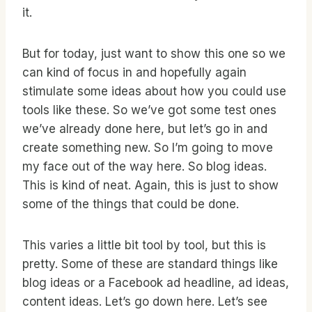
it.
But for today, just want to show this one so we
can kind of focus in and hopefully again
stimulate some ideas about how you could use
tools like these. So we’ve got some test ones
we’ve already done here, but let’s go in and
create something new. So I’m going to move
my face out of the way here. So blog ideas.
This is kind of neat. Again, this is just to show
some of the things that could be done.
This varies a little bit tool by tool, but this is
pretty. Some of these are standard things like
blog ideas or a Facebook ad headline, ad ideas,
content ideas. Let’s go down here. Let’s see