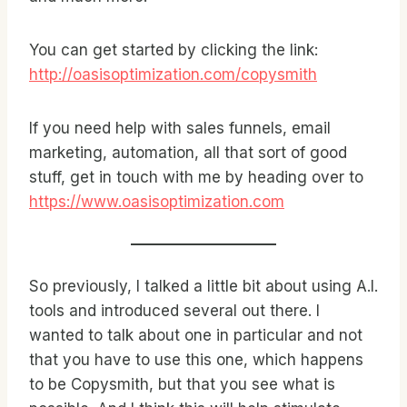
You can get started by clicking the link:
http://oasisoptimization.com/copysmith
If you need help with sales funnels, email
marketing, automation, all that sort of good
stuff, get in touch with me by heading over to
https://www.oasisoptimization.com
So previously, I talked a little bit about using A.I.
tools and introduced several out there. I
wanted to talk about one in particular and not
that you have to use this one, which happens
to be Copysmith, but that you see what is