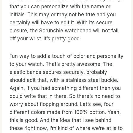
that you can personalize with the name or
initials. This may or may not be true and you
certainly will have to edit it. With its secure
closure, the Scrunchie watchband will not fall
off your wrist. It’s pretty good.
Fun way to add a touch of color and personality
to your watch. That’s pretty awesome. The
elastic bands secures securely, probably
should edit that, with a stainless steel buckle.
Again, if you had something different then you
could write that in there. So there’s no need to
worry about flopping around. Let’s see, four
different colors made from 100% cotton. Yeah,
this is good. And the idea that I see behind
these right now, I’m kind of where we’re at is to