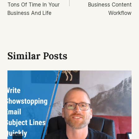
Tons Of Time In Your
Business Content
Business And Life
Workflow
Similar Posts