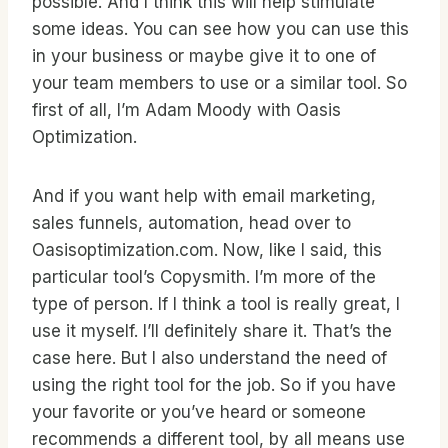
possible. And I think this will help stimulate
some ideas. You can see how you can use this
in your business or maybe give it to one of
your team members to use or a similar tool. So
first of all, I’m Adam Moody with Oasis
Optimization.
And if you want help with email marketing,
sales funnels, automation, head over to
Oasisoptimization.com. Now, like I said, this
particular tool’s Copysmith. I’m more of the
type of person. If I think a tool is really great, I
use it myself. I’ll definitely share it. That’s the
case here. But I also understand the need of
using the right tool for the job. So if you have
your favorite or you’ve heard or someone
recommends a different tool, by all means use