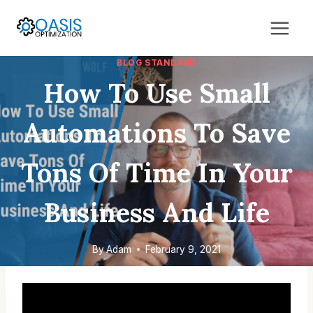
Skip
to
content
BLOG STANDARD
How To Use Small
Automations To Save
Tons Of Time In Your
Business And Life
By
Adam
February 9, 2021