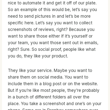
nice to automate it and get it off of our plate.
So an example of this would be, let’s say you
need to send pictures in and let’s be more
specific here. Let’s say you want to collect
screenshots of reviews, right? Because you
want to share those either if it’s yourself or
your team, you want those sent out in emails,
right? Sure. So social proof, people like what
you do, they like your product.
They like your service. Maybe you want to
share them on social media. You want to
include them in a blog post or on the website.
But if you’re like most people, they’re probably
in a bunch of different folders all over the
place. You take a screenshot and one’s on your