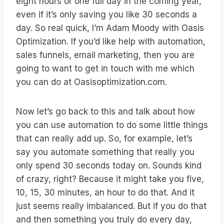
eight hours or one full day in the coming year,
even if it’s only saving you like 30 seconds a
day. So real quick, I’m Adam Moody with Oasis
Optimization. If you’d like help with automation,
sales funnels, email marketing, then you are
going to want to get in touch with me which
you can do at Oasisoptimization.com.
Now let’s go back to this and talk about how
you can use automation to do some little things
that can really add up. So, for example, let’s
say you automate something that really you
only spend 30 seconds today on. Sounds kind
of crazy, right? Because it might take you five,
10, 15, 30 minutes, an hour to do that. And it
just seems really imbalanced. But if you do that
and then something you truly do every day,