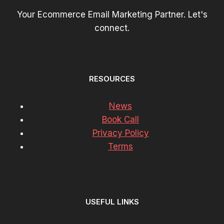
Your Ecommerce Email Marketing Partner. Let's
connect.
RESOURCES
News
Book Call
Privacy Policy
Terms
USEFUL LINKS