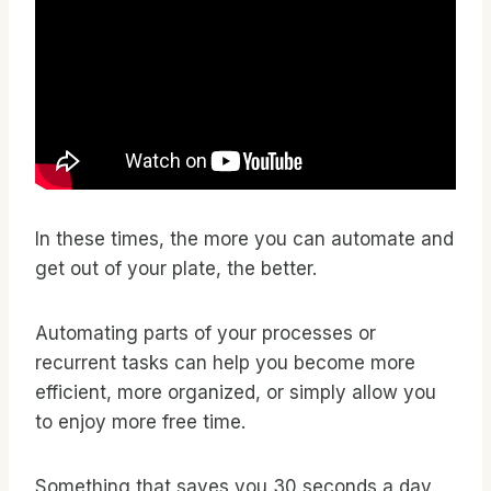
In these times, the more you can automate and
get out of your plate, the better.
Automating parts of your processes or
recurrent tasks can help you become more
efficient, more organized, or simply allow you
to enjoy more free time.
Something that saves you 30 seconds a day,