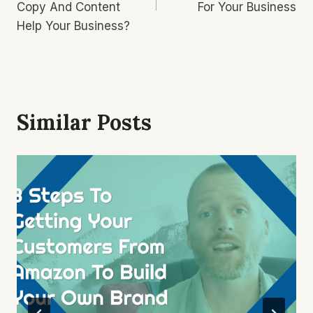
Copy And Content
For Your Business
Help Your Business?
Similar Posts