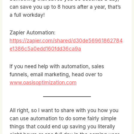
can save you up to 8 hours after a year, that’s
a full workday!
Zapier Automation:
https://zapier.com/shared/d30de56961862784
e1386c5a0edd160fdd36ca9a
If you need help with automation, sales
funnels, email marketing, head over to
www.oasisoptimization.com
All right, so I want to share with you how you
can use automation to do some fairly simple
things that could end up saving you literally