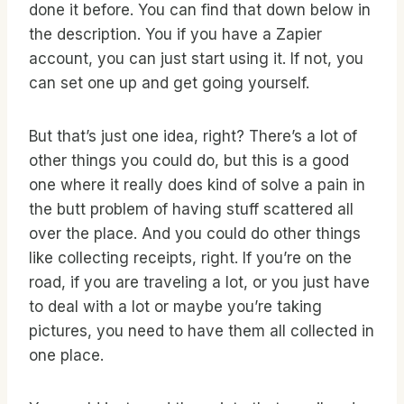
done it before. You can find that down below in
the description. You if you have a Zapier
account, you can just start using it. If not, you
can set one up and get going yourself.
But that’s just one idea, right? There’s a lot of
other things you could do, but this is a good
one where it really does kind of solve a pain in
the butt problem of having stuff scattered all
over the place. And you could do other things
like collecting receipts, right. If you’re on the
road, if you are traveling a lot, or you just have
to deal with a lot or maybe you’re taking
pictures, you need to have them all collected in
one place.