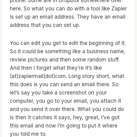
phone. Some are in Dropbox somewhere over
here. So what you can do with a tool like Zapier
is set up an email address. They have an email
address that you can set up.
You can edit you get to edit the beginning of it.
So it could be something like a business name,
review pictures and then some random stuff.
And then I forget what they’re it’s like
(at)zapiermail(dot)com. Long story short, what
this does is you can send an email there. So
let’s say you take a screenshot on your
computer, you go to your email, you attach it
and you send it over there. What you could do
is then it catches it says, hey, great, I’ve got
this email and now I’m going to put it where
you told me to.