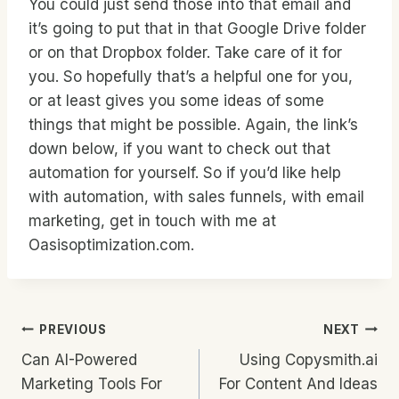
You could just send those into that email and
it’s going to put that in that Google Drive folder
or on that Dropbox folder. Take care of it for
you. So hopefully that’s a helpful one for you,
or at least gives you some ideas of some
things that might be possible. Again, the link’s
down below, if you want to check out that
automation for yourself. So if you’d like help
with automation, with sales funnels, with email
marketing, get in touch with me at
Oasisoptimization.com.
Post
PREVIOUS
NEXT
Can AI-Powered
Using Copysmith.ai
Navigation
Marketing Tools For
For Content And Ideas