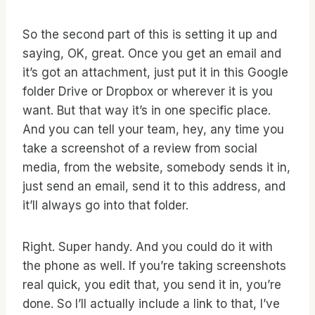
So the second part of this is setting it up and
saying, OK, great. Once you get an email and
it’s got an attachment, just put it in this Google
folder Drive or Dropbox or wherever it is you
want. But that way it’s in one specific place.
And you can tell your team, hey, any time you
take a screenshot of a review from social
media, from the website, somebody sends it in,
just send an email, send it to this address, and
it’ll always go into that folder.
Right. Super handy. And you could do it with
the phone as well. If you’re taking screenshots
real quick, you edit that, you send it in, you’re
done. So I’ll actually include a link to that, I’ve