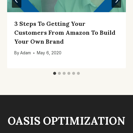
3 Steps To Getting Your
Customers From Amazon To Build
Your Own Brand
By
Adam
May 6, 2020
OASIS OPTIMIZATION