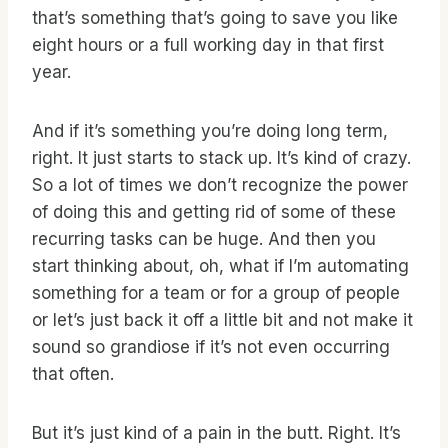
that’s something that’s going to save you like
eight hours or a full working day in that first
year.
And if it’s something you’re doing long term,
right. It just starts to stack up. It’s kind of crazy.
So a lot of times we don’t recognize the power
of doing this and getting rid of some of these
recurring tasks can be huge. And then you
start thinking about, oh, what if I’m automating
something for a team or for a group of people
or let’s just back it off a little bit and not make it
sound so grandiose if it’s not even occurring
that often.
But it’s just kind of a pain in the butt. Right. It’s