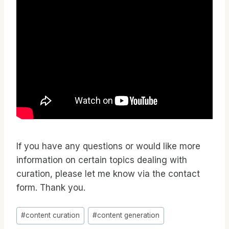
If you have any questions or would like more
information on certain topics dealing with
curation, please let me know via the contact
form. Thank you.
Post
#
content curation
#
content generation
Tags: