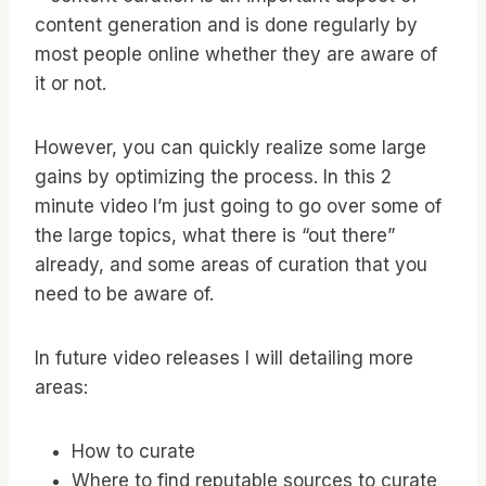
content generation and is done regularly by
most people online whether they are aware of
it or not.
However, you can quickly realize some large
gains by optimizing the process. In this 2
minute video I’m just going to go over some of
the large topics, what there is “out there”
already, and some areas of curation that you
need to be aware of.
In future video releases I will detailing more
areas:
How to curate
Where to find reputable sources to curate