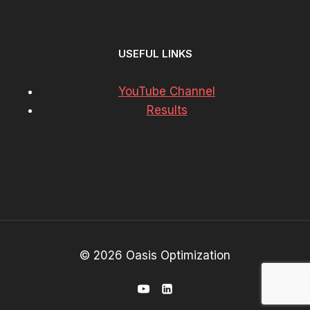
USEFUL LINKS
YouTube Channel
Results
© 2026 Oasis Optimization