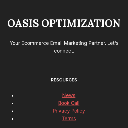
OASIS OPTIMIZATION
Your Ecommerce Email Marketing Partner. Let's
connect.
RESOURCES
News
Book Call
Privacy Policy
Terms