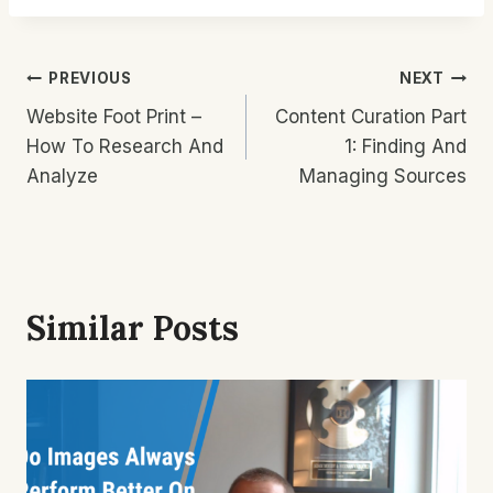
Post
PREVIOUS
NEXT
Website Foot Print –
Content Curation Part
Navigation
How To Research And
1: Finding And
Analyze
Managing Sources
Similar Posts