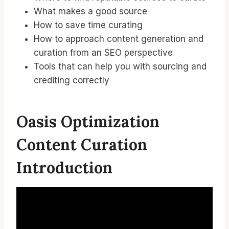
What makes a good source
How to save time curating
How to approach content generation and
curation from an SEO perspective
Tools that can help you with sourcing and
crediting correctly
Oasis Optimization
Content Curation
Introduction