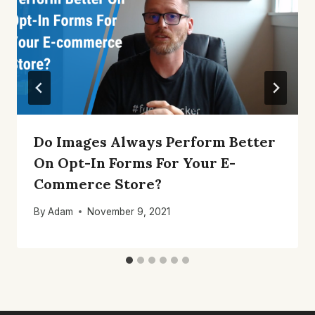
Do Images Always Perform Better
On Opt-In Forms For Your E-
Commerce Store?
By
Adam
November 9, 2021