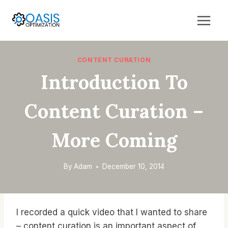
Skip
to
content
CONTENT CURATION
Introduction To
Content Curation –
More Coming
By
Adam
December 10, 2014
I recorded a quick video that I wanted to share
– content curation is an important aspect of