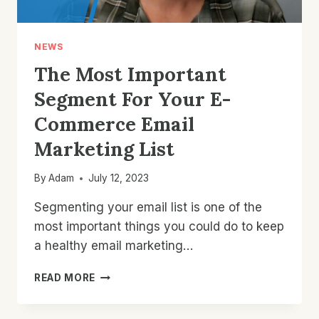
NEWS
The Most Important
Segment For Your E-
Commerce Email
Marketing List
By
Adam
July 12, 2023
Segmenting your email list is one of the
most important things you could do to keep
a healthy email marketing…
THE
READ MORE
MOST
IMPORTANT