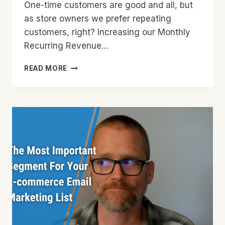
One-time customers are good and all, but
as store owners we prefer repeating
customers, right? Increasing our Monthly
Recurring Revenue…
HOW
READ MORE
TO
CONVERT
SINGLE
PAYMENT
CUSTOMERS
INTO
RECURRING
SUBSCRIBERS