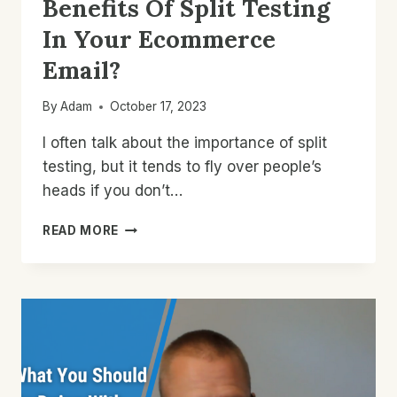
Benefits Of Split Testing
In Your Ecommerce
Email?
By
Adam
October 17, 2023
I often talk about the importance of split
testing, but it tends to fly over people’s
heads if you don’t…
WHAT
READ MORE
ARE
THE
REAL
BENEFITS
OF
SPLIT
TESTING
IN
YOUR