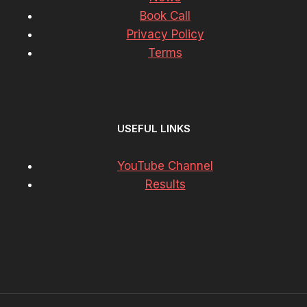
Book Call
Privacy Policy
Terms
USEFUL LINKS
YouTube Channel
Results