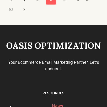
ALREADY
Navigation
Page
Next
16
SUBSCRIBED
OR
Page
PURCHASED?
OASIS OPTIMIZATION
Your Ecommerce Email Marketing Partner. Let's
connect.
RESOURCES
News