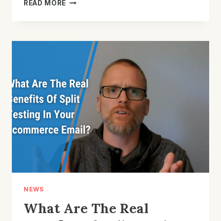
HOW
READ MORE
CAN
YOU
USE
A
BIRTHDAY
FLOW
IN
YOUR
E-
COMMERCE
STORE?
NEWS
What Are The Real