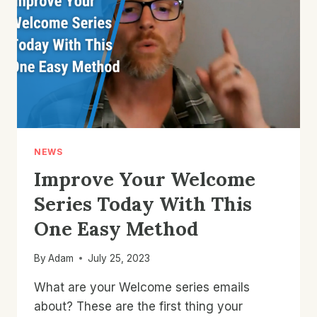
ECOMMERCE
STORE
NEWS
Improve Your Welcome
Series Today With This
One Easy Method
By
Adam
July 25, 2023
What are your Welcome series emails
about? These are the first thing your