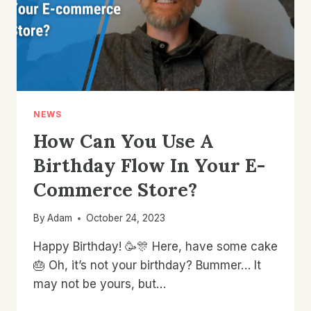
NEWS
How Can You Use A
Birthday Flow In Your E-
Commerce Store?
By
Adam
October 24, 2023
Happy Birthday! 🥳🎊 Here, have some cake
🎂 Oh, it’s not your birthday? Bummer… It
may not be yours, but…