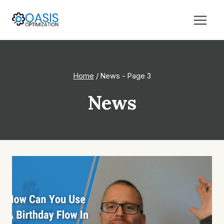
Skip
to
content
Home
/
News
- Page 3
News