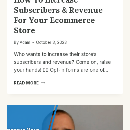
Subscribers & Revenue
For Your Ecommerce
Store
By
Adam
October 3, 2023
Who wants to increase their store’s
subscribers and revenue? Come on, raise
your hands! 🙋‍♂️ Opt-in forms are one of…
HOW
READ MORE
TO
INCREASE
SUBSCRIBERS
&
REVENUE
FOR
YOUR