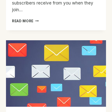
subscribers receive from you when they
join…
IMPROVE
READ MORE
YOUR
WELCOME
SERIES
TODAY
WITH
THIS
ONE
EASY
METHOD