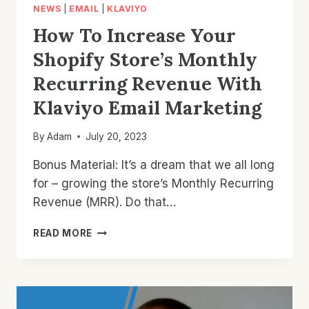
NEWS
|
EMAIL
|
KLAVIYO
How To Increase Your
Shopify Store’s Monthly
Recurring Revenue With
Klaviyo Email Marketing
By
Adam
July 20, 2023
Bonus Material: It’s a dream that we all long
for – growing the store’s Monthly Recurring
Revenue (MRR). Do that…
HOW
READ MORE
TO
INCREASE
YOUR
SHOPIFY
STORE’S