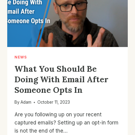
ECOMMERCE
EMAIL?
NEWS
What You Should Be
Doing With Email After
Someone Opts In
By
Adam
October 11, 2023
Are you following up on your recent
captured emails? Setting up an opt-in form
is not the end of the…