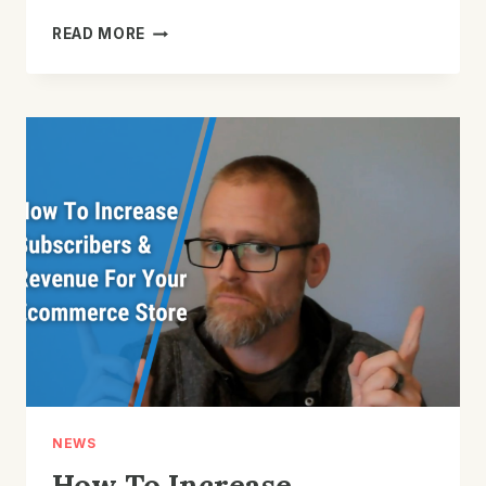
WHAT
READ MORE
YOU
SHOULD
BE
DOING
WITH
EMAIL
AFTER
SOMEONE
OPTS
IN
NEWS
How To Increase