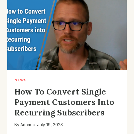
MONTHLY
RECURRING
REVENUE
WITH
KLAVIYO
EMAIL
MARKETING
NEWS
How To Convert Single
Payment Customers Into
Recurring Subscribers
By
Adam
July 19, 2023