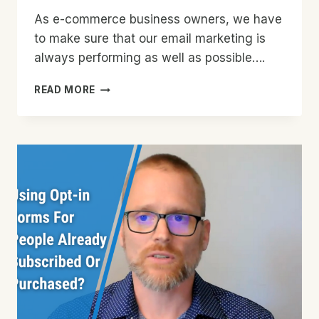
As e-commerce business owners, we have
to make sure that our email marketing is
always performing as well as possible….
HOW
READ MORE
TO
EASILY
KEEP
YOUR
EMAIL
LIST
CLEAN