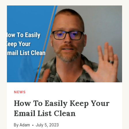
SEGMENT
FOR
YOUR
E-
COMMERCE
EMAIL
MARKETING
LIST
NEWS
How To Easily Keep Your
Email List Clean
By
Adam
July 5, 2023