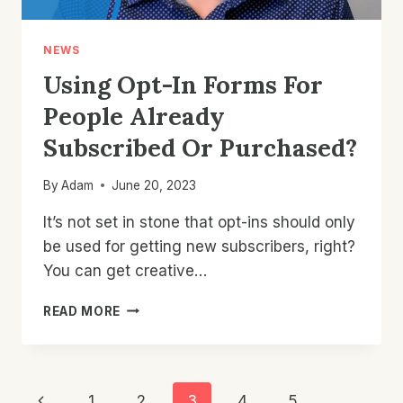
NEWS
Using Opt-In Forms For
People Already
Subscribed Or Purchased?
By
Adam
June 20, 2023
It’s not set in stone that opt-ins should only
be used for getting new subscribers, right?
You can get creative…
USING
READ MORE
OPT-
IN
FORMS
FOR
Page
Previous
1
2
3
4
5
…
PEOPLE