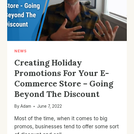
AI
TOOLS
NEWS
Creating Holiday
Promotions For Your E-
Commerce Store – Going
Beyond The Discount
By
Adam
June 7, 2022
Most of the time, when it comes to big
promos, businesses tend to offer some sort