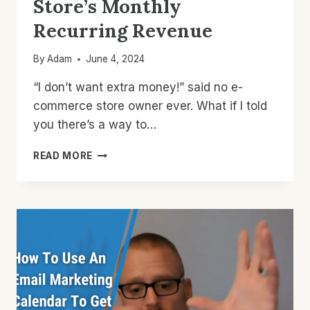
Store’s Monthly
Recurring Revenue
By
Adam
June 4, 2024
“I don’t want extra money!” said no e-
commerce store owner ever. What if I told
you there’s a way to…
HOW
READ MORE
TO
INCREASE
YOUR
STORE’S
MONTHLY
RECURRING
REVENUE