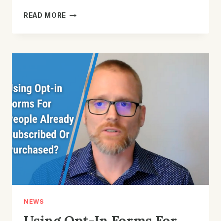
HOW
READ MORE
TO
USE
AN
EMAIL
MARKETING
CALENDAR
TO
GET
BETTER
RESULTS
FOR
YOUR
STORE
NEWS
Using Opt-In Forms For