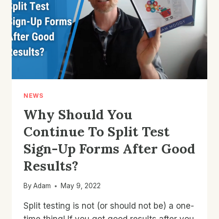
COMMERCE
STORE?
NEWS
Why Should You
Continue To Split Test
Sign-Up Forms After Good
Results?
By
Adam
May 9, 2022
Split testing is not (or should not be) a one-