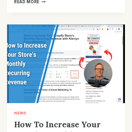
WHY
READ MORE
IS
SPENDING
TIME
IMPROVING
YOUR
STORE’S
SIGNUP
FORM
IMPORTANT?
NEWS
How To Increase Your