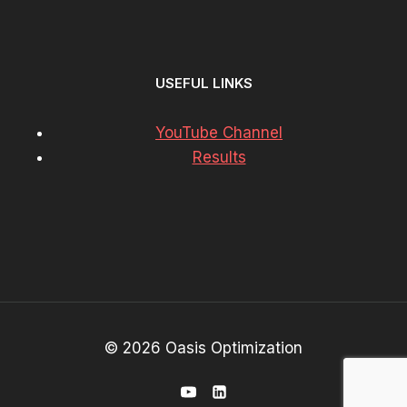
USEFUL LINKS
YouTube Channel
Results
© 2026 Oasis Optimization