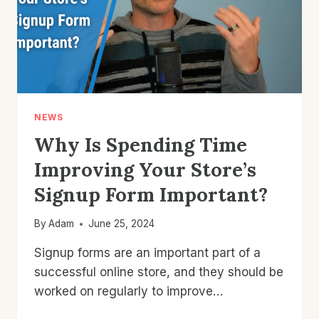
NEWS
Why Is Spending Time
Improving Your Store’s
Signup Form Important?
By
Adam
June 25, 2024
Signup forms are an important part of a
successful online store, and they should be
worked on regularly to improve…