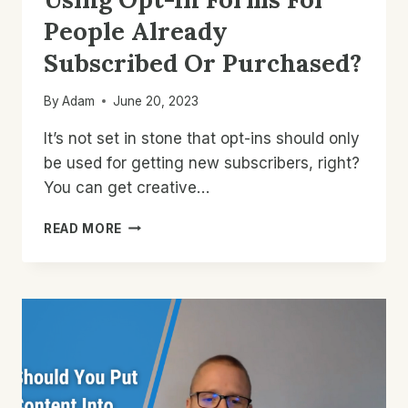
People Already
Subscribed Or Purchased?
By
Adam
June 20, 2023
It’s not set in stone that opt-ins should only
be used for getting new subscribers, right?
You can get creative…
USING
READ MORE
OPT-
IN
FORMS
FOR
PEOPLE
ALREADY
SUBSCRIBED
OR
PURCHASED?