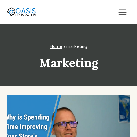
Skip
to
content
Home
/
marketing
Marketing