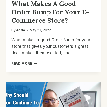
What Makes A Good
Order Bump For Your E-
Commerce Store?
By
Adam
May 23, 2022
What makes a good Order Bump for your
store that gives your customers a great
deal, makes them excited, and…
WHAT
READ MORE
MAKES
A
GOOD
ORDER
BUMP
FOR
YOUR
E-