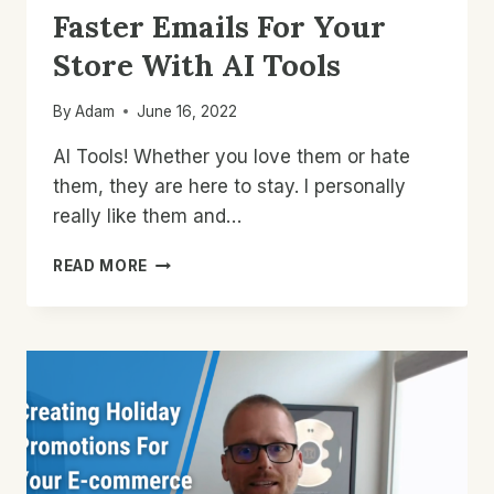
Faster Emails For Your
Store With AI Tools
By
Adam
June 16, 2022
AI Tools! Whether you love them or hate
them, they are here to stay. I personally
really like them and…
HOW
READ MORE
TO
WRITE
BETTER
AND
FASTER
EMAILS
FOR
YOUR
STORE
WITH