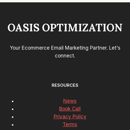
FORM
OPT-
IN
RATE
OASIS OPTIMIZATION
Your Ecommerce Email Marketing Partner. Let's
connect.
RESOURCES
News
Book Call
Privacy Policy
Terms