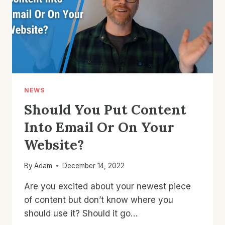
NEWS
Should You Put Content
Into Email Or On Your
Website?
By
Adam
December 14, 2022
Are you excited about your newest piece
of content but don’t know where you
should use it? Should it go…