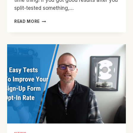
time thing! If you got good results after you
split-tested something,…
WHY
READ MORE
SHOULD
YOU
CONTINUE
TO
SPLIT
TEST
SIGN-
UP
FORMS
AFTER
GOOD
RESULTS?