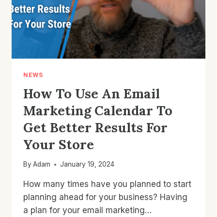
NEWS
How To Use An Email
Marketing Calendar To
Get Better Results For
Your Store
By
Adam
January 19, 2024
How many times have you planned to start
planning ahead for your business? Having
a plan for your email marketing…