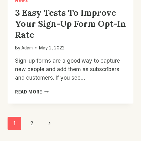
NEWS
3 Easy Tests To Improve
Your Sign-Up Form Opt-In
Rate
By
Adam
May 2, 2022
Sign-up forms are a good way to capture
new people and add them as subscribers
and customers. If you see…
3
READ MORE
EASY
TESTS
TO
IMPROVE
Page
Next
1
2
YOUR
SIGN-
Navigation
Page
UP