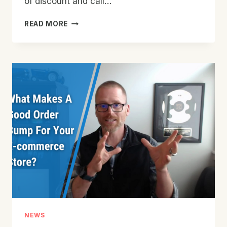
of discount and call…
CREATING
READ MORE
HOLIDAY
PROMOTIONS
FOR
YOUR
E-
COMMERCE
STORE
–
GOING
BEYOND
THE
DISCOUNT
NEWS