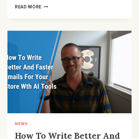
SHOULD
READ MORE
YOU
PUT
CONTENT
INTO
EMAIL
OR
ON
YOUR
WEBSITE?
NEWS
How To Write Better And