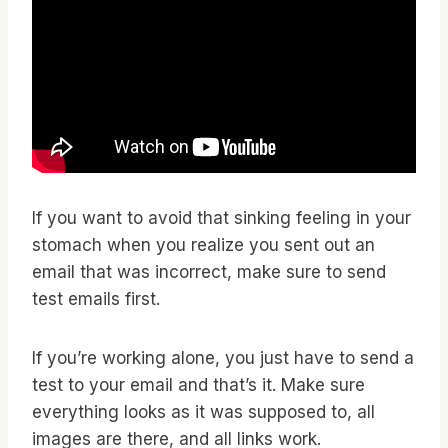
If you want to avoid that sinking feeling in your
stomach when you realize you sent out an
email that was incorrect, make sure to send
test emails first.
If you’re working alone, you just have to send a
test to your email and that’s it. Make sure
everything looks as it was supposed to, all
images are there, and all links work.