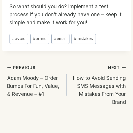
So what should you do? Implement a test
process if you don’t already have one – keep it
simple and make it work for you!
Post
#
avoid
#
brand
#
email
#
mistakes
Tags:
Post
PREVIOUS
NEXT
Adam Moody – Order
How to Avoid Sending
Navigation
Bumps For Fun, Value,
SMS Messages with
& Revenue – #1
Mistakes From Your
Brand