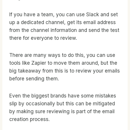
If you have a team, you can use Slack and set
up a dedicated channel, get its email address
from the channel information and send the test
there for everyone to review.
There are many ways to do this, you can use
tools like Zapier to move them around, but the
big takeaway from this is to review your emails
before sending them.
Even the biggest brands have some mistakes
slip by occasionally but this can be mitigated
by making sure reviewing is part of the email
creation process.