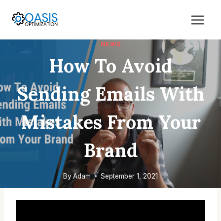
Skip
to
content
NEWS
How To Avoid
Sending Emails With
Mistakes From Your
Brand
By
Adam
September 1, 2021