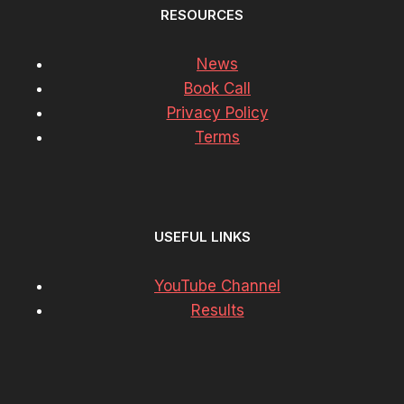
RESOURCES
News
Book Call
Privacy Policy
Terms
USEFUL LINKS
YouTube Channel
Results