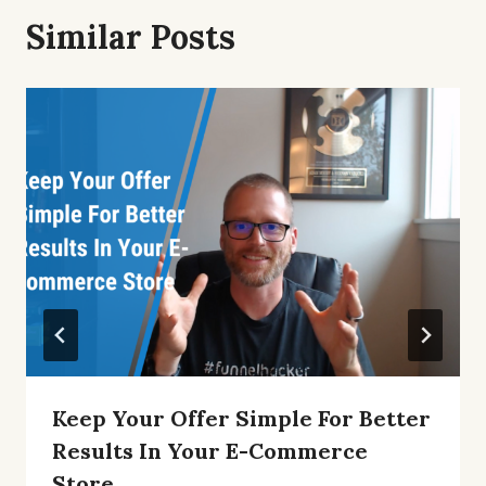
Similar Posts
Keep Your Offer Simple For Better
Results In Your E-Commerce
Store