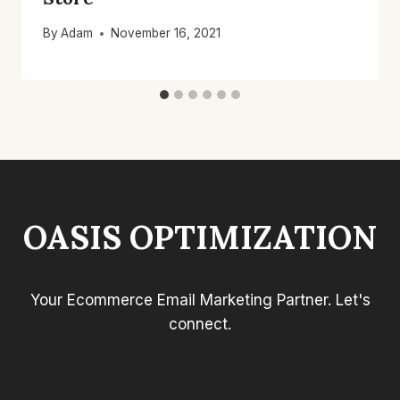
By
Adam
November 16, 2021
OASIS OPTIMIZATION
Your Ecommerce Email Marketing Partner. Let's
connect.