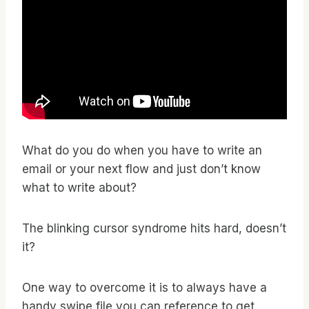
What do you do when you have to write an
email or your next flow and just don’t know
what to write about?
The blinking cursor syndrome hits hard, doesn’t
it?
One way to overcome it is to always have a
handy swipe file you can reference to get