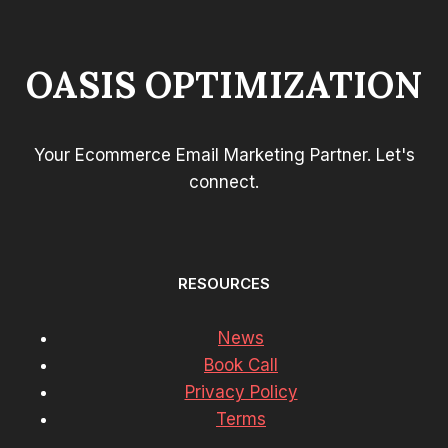
OASIS OPTIMIZATION
Your Ecommerce Email Marketing Partner. Let's
connect.
RESOURCES
News
Book Call
Privacy Policy
Terms