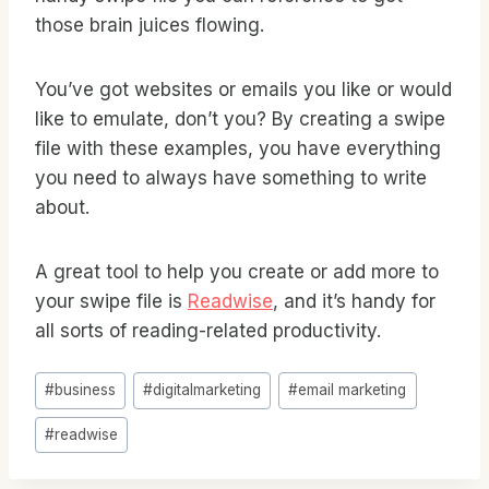
those brain juices flowing.
You’ve got websites or emails you like or would
like to emulate, don’t you? By creating a swipe
file with these examples, you have everything
you need to always have something to write
about.
A great tool to help you create or add more to
your swipe file is
Readwise
, and it’s handy for
all sorts of reading-related productivity.
Post
#
business
#
digitalmarketing
#
email marketing
Tags:
#
readwise