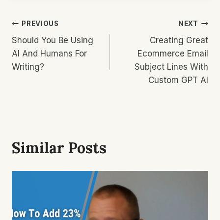
Post
PREVIOUS
NEXT
Should You Be Using
Creating Great
Navigation
AI And Humans For
Ecommerce Email
Writing?
Subject Lines With
Custom GPT AI
Similar Posts