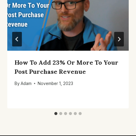
How To Add 23% Or More To Your
Post Purchase Revenue
By
Adam
November 1, 2023