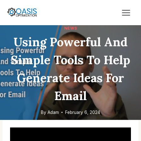
Skip
to
content
NEWS
Using Powerful And
Simple Tools To Help
Generate Ideas For
Email
By
Adam
February 6, 2024