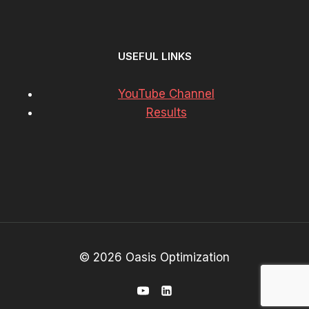
USEFUL LINKS
YouTube Channel
Results
© 2026 Oasis Optimization