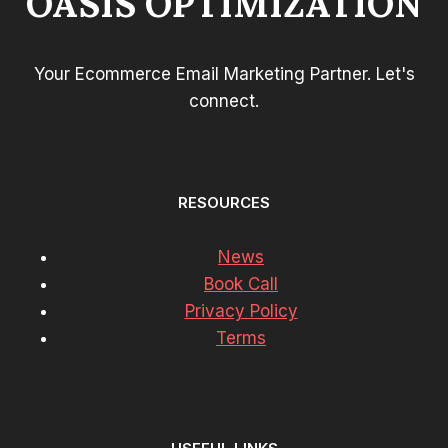
OASIS OPTIMIZATION
Your Ecommerce Email Marketing Partner. Let's
connect.
RESOURCES
News
Book Call
Privacy Policy
Terms