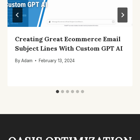
Creating Great Ecommerce Email
Subject Lines With Custom GPT AI
By
Adam
February 13, 2024