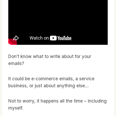
Don’t know what to write about for your
emails?
It could be e-commerce emails, a service
business, or just about anything else…
Not to worry, it happens all the time – including
myself.