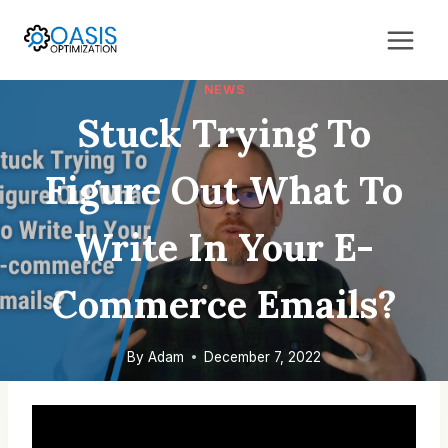
Skip
to
content
NEWS
Stuck Trying To
Figure Out What To
Write In Your E-
Commerce Emails?
By
Adam
December 7, 2022