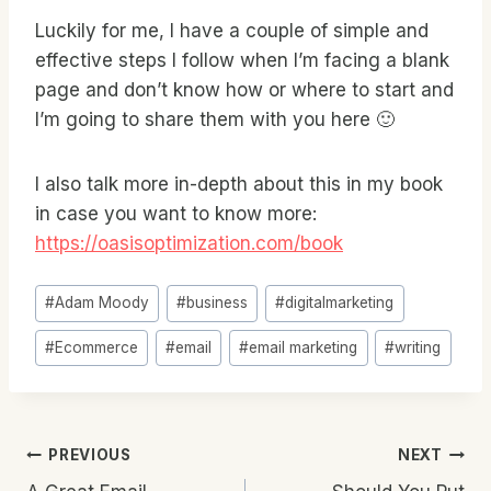
Luckily for me, I have a couple of simple and
effective steps I follow when I’m facing a blank
page and don’t know how or where to start and
I’m going to share them with you here 🙂
I also talk more in-depth about this in my book
in case you want to know more:
https://oasisoptimization.com/book
Post
#
Adam Moody
#
business
#
digitalmarketing
Tags:
#
Ecommerce
#
email
#
email marketing
#
writing
Post
PREVIOUS
NEXT