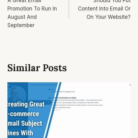
A Great Email
Should You Put
Navigation
Promotion To Run In
Content Into Email Or
August And
On Your Website?
September
Similar Posts