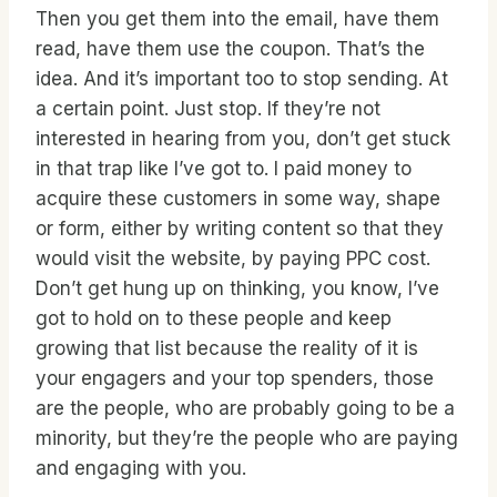
Then you get them into the email, have them
read, have them use the coupon. That’s the
idea. And it’s important too to stop sending. At
a certain point. Just stop. If they’re not
interested in hearing from you, don’t get stuck
in that trap like I’ve got to. I paid money to
acquire these customers in some way, shape
or form, either by writing content so that they
would visit the website, by paying PPC cost.
Don’t get hung up on thinking, you know, I’ve
got to hold on to these people and keep
growing that list because the reality of it is
your engagers and your top spenders, those
are the people, who are probably going to be a
minority, but they’re the people who are paying
and engaging with you.