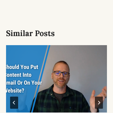
Similar Posts