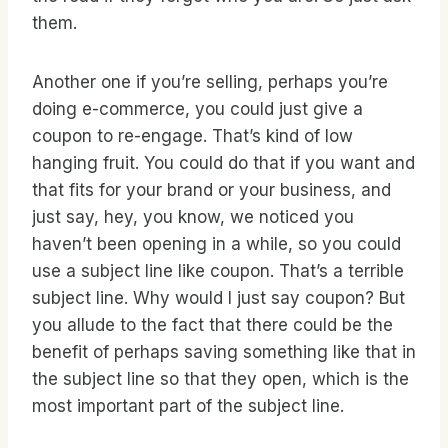
them.
Another one if you’re selling, perhaps you’re
doing e-commerce, you could just give a
coupon to re-engage. That’s kind of low
hanging fruit. You could do that if you want and
that fits for your brand or your business, and
just say, hey, you know, we noticed you
haven’t been opening in a while, so you could
use a subject line like coupon. That’s a terrible
subject line. Why would I just say coupon? But
you allude to the fact that there could be the
benefit of perhaps saving something like that in
the subject line so that they open, which is the
most important part of the subject line.