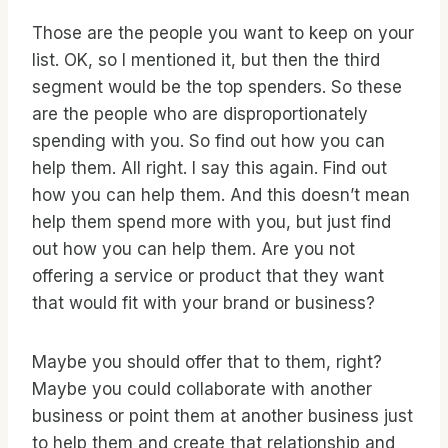
Those are the people you want to keep on your
list. OK, so I mentioned it, but then the third
segment would be the top spenders. So these
are the people who are disproportionately
spending with you. So find out how you can
help them. All right. I say this again. Find out
how you can help them. And this doesn’t mean
help them spend more with you, but just find
out how you can help them. Are you not
offering a service or product that they want
that would fit with your brand or business?
Maybe you should offer that to them, right?
Maybe you could collaborate with another
business or point them at another business just
to help them and create that relationship and