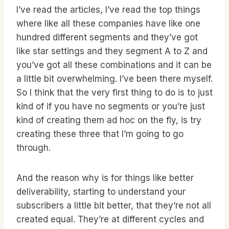
I’ve read the articles, I’ve read the top things
where like all these companies have like one
hundred different segments and they’ve got
like star settings and they segment A to Z and
you’ve got all these combinations and it can be
a little bit overwhelming. I’ve been there myself.
So I think that the very first thing to do is to just
kind of if you have no segments or you’re just
kind of creating them ad hoc on the fly, is try
creating these three that I’m going to go
through.
And the reason why is for things like better
deliverability, starting to understand your
subscribers a little bit better, that they’re not all
created equal. They’re at different cycles and