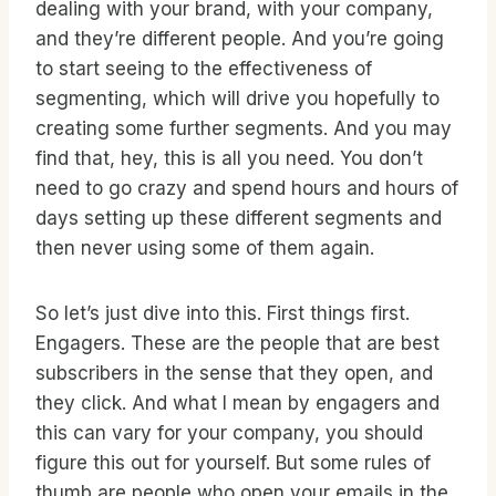
dealing with your brand, with your company,
and they’re different people. And you’re going
to start seeing to the effectiveness of
segmenting, which will drive you hopefully to
creating some further segments. And you may
find that, hey, this is all you need. You don’t
need to go crazy and spend hours and hours of
days setting up these different segments and
then never using some of them again.
So let’s just dive into this. First things first.
Engagers. These are the people that are best
subscribers in the sense that they open, and
they click. And what I mean by engagers and
this can vary for your company, you should
figure this out for yourself. But some rules of
thumb are people who open your emails in the