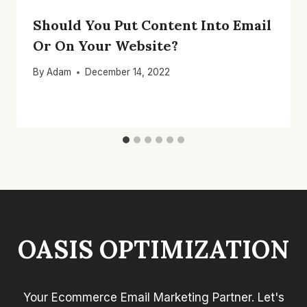
Should You Put Content Into Email
Or On Your Website?
By
Adam
December 14, 2022
OASIS OPTIMIZATION
Your Ecommerce Email Marketing Partner. Let's