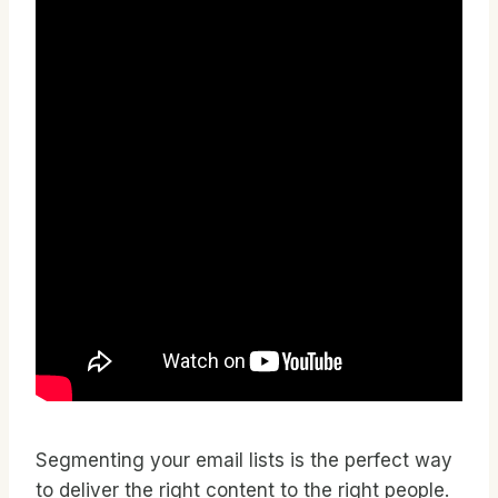
Segmenting your email lists is the perfect way
to deliver the right content to the right people.