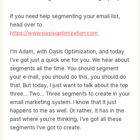
If you need help segmenting your email list,
head over to
https://www.oasisoptimization.com
I’m Adam, with Oasis Optimization, and today
I’ve got just a quick one for you. We hear about
segments all the time. You should segment
your e-mail, you should do this, you should do
that. But today, I just want to talk about the top
three… Two… Three segments to create in your
email marketing system. I know that it just
happens to me as well. Or rather, it has in the
past where you’re thinking, I’ve got all these
segments I’ve got to create.