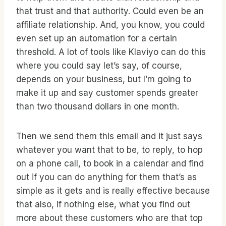
that trust and that authority. Could even be an
affiliate relationship. And, you know, you could
even set up an automation for a certain
threshold. A lot of tools like Klaviyo can do this
where you could say let’s say, of course,
depends on your business, but I’m going to
make it up and say customer spends greater
than two thousand dollars in one month.
Then we send them this email and it just says
whatever you want that to be, to reply, to hop
on a phone call, to book in a calendar and find
out if you can do anything for them that’s as
simple as it gets and is really effective because
that also, if nothing else, what you find out
more about these customers who are that top