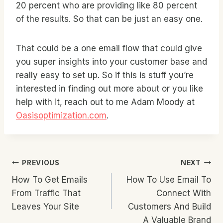
20 percent who are providing like 80 percent
of the results. So that can be just an easy one.
That could be a one email flow that could give
you super insights into your customer base and
really easy to set up. So if this is stuff you’re
interested in finding out more about or you like
help with it, reach out to me Adam Moody at
Oasisoptimization.com
.
Post
PREVIOUS
NEXT
How To Get Emails
How To Use Email To
Navigation
From Traffic That
Connect With
Leaves Your Site
Customers And Build
A Valuable Brand