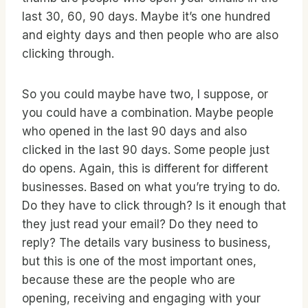
last 30, 60, 90 days. Maybe it’s one hundred
and eighty days and then people who are also
clicking through.
So you could maybe have two, I suppose, or
you could have a combination. Maybe people
who opened in the last 90 days and also
clicked in the last 90 days. Some people just
do opens. Again, this is different for different
businesses. Based on what you’re trying to do.
Do they have to click through? Is it enough that
they just read your email? Do they need to
reply? The details vary business to business,
but this is one of the most important ones,
because these are the people who are
opening, receiving and engaging with your