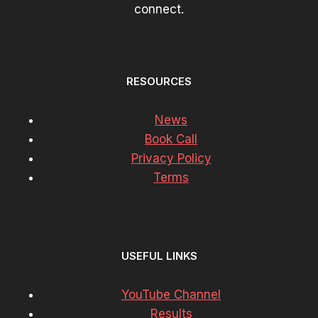
connect.
RESOURCES
News
Book Call
Privacy Policy
Terms
USEFUL LINKS
YouTube Channel
Results