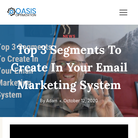
Skip
to
content
NEWS
Top 3 Segments To
Create In Your Email
Marketing System
By
Adam
October 12, 2020