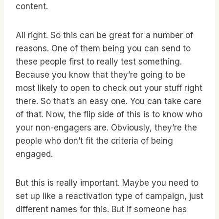
content.
All right. So this can be great for a number of
reasons. One of them being you can send to
these people first to really test something.
Because you know that they’re going to be
most likely to open to check out your stuff right
there. So that’s an easy one. You can take care
of that. Now, the flip side of this is to know who
your non-engagers are. Obviously, they’re the
people who don’t fit the criteria of being
engaged.
But this is really important. Maybe you need to
set up like a reactivation type of campaign, just
different names for this. But if someone has