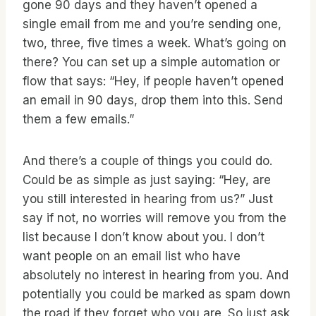
gone 90 days and they haven’t opened a
single email from me and you’re sending one,
two, three, five times a week. What’s going on
there? You can set up a simple automation or
flow that says: “Hey, if people haven’t opened
an email in 90 days, drop them into this. Send
them a few emails.”
And there’s a couple of things you could do.
Could be as simple as just saying: “Hey, are
you still interested in hearing from us?” Just
say if not, no worries will remove you from the
list because I don’t know about you. I don’t
want people on an email list who have
absolutely no interest in hearing from you. And
potentially you could be marked as spam down
the road if they forget who you are. So just ask