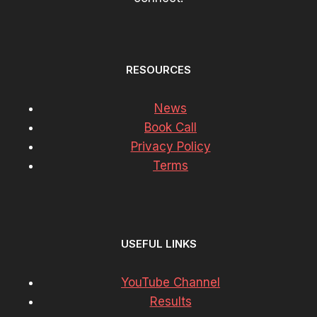
RESOURCES
News
Book Call
Privacy Policy
Terms
USEFUL LINKS
YouTube Channel
Results