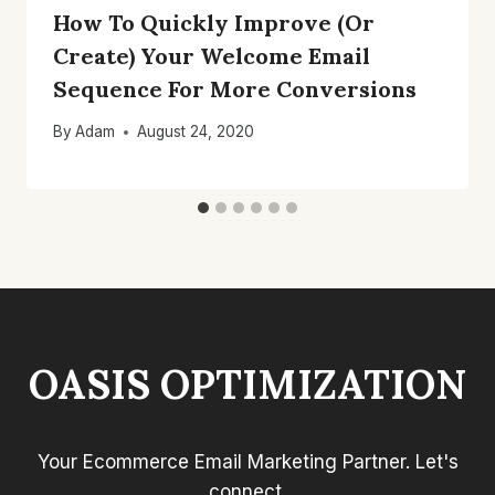
How To Quickly Improve (Or
Create) Your Welcome Email
Sequence For More Conversions
By
Adam
August 24, 2020
OASIS OPTIMIZATION
Your Ecommerce Email Marketing Partner. Let's
connect.