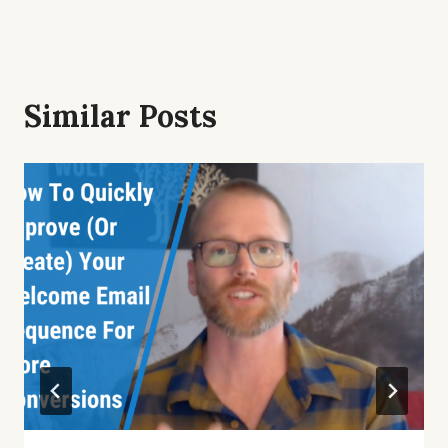
Similar Posts