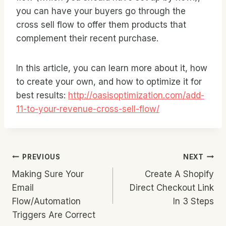
you can have your buyers go through the
cross sell flow to offer them products that
complement their recent purchase.
In this article, you can learn more about it, how
to create your own, and how to optimize it for
best results:
http://oasisoptimization.com/add-
11-to-your-revenue-cross-sell-flow/
Post
PREVIOUS
NEXT
Making Sure Your
Create A Shopify
Navigation
Email
Direct Checkout Link
Flow/Automation
In 3 Steps
Triggers Are Correct