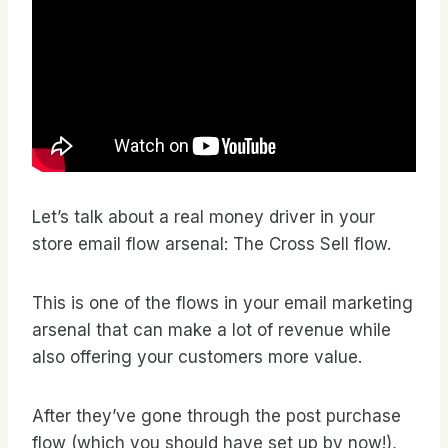
Let’s talk about a real money driver in your
store email flow arsenal: The Cross Sell flow.
This is one of the flows in your email marketing
arsenal that can make a lot of revenue while
also offering your customers more value.
After they’ve gone through the post purchase
flow (which you should have set up by now!),