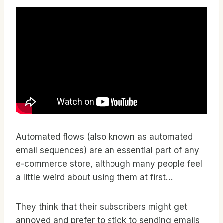
Automated flows (also known as automated
email sequences) are an essential part of any
e-commerce store, although many people feel
a little weird about using them at first…
They think that their subscribers might get
annoyed and prefer to stick to sending emails