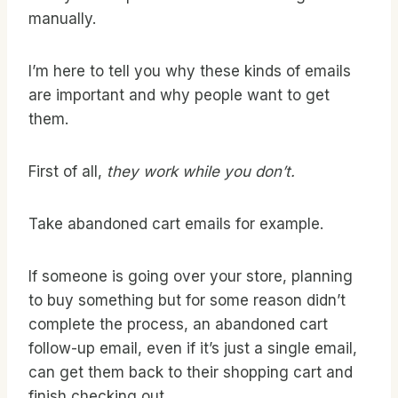
manually.
I’m here to tell you why these kinds of emails
are important and why people want to get
them.
First of all,
they work while you don’t.
Take abandoned cart emails for example.
If someone is going over your store, planning
to buy something but for some reason didn’t
complete the process, an abandoned cart
follow-up email, even if it’s just a single email,
can get them back to their shopping cart and
finish checking out.