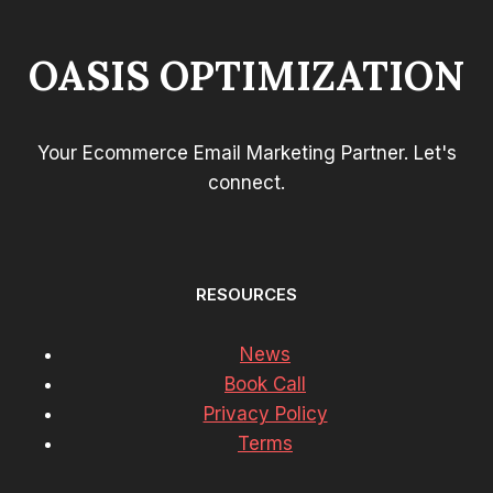
OASIS OPTIMIZATION
Your Ecommerce Email Marketing Partner. Let's
connect.
RESOURCES
News
Book Call
Privacy Policy
Terms