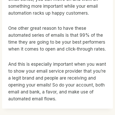
something more important while your email
automation racks up happy customers.
One other great reason to have these
automated series of emails is that 99% of the
time they are going to be your best performers
when it comes to open and click-through rates.
And this is especially important when you want
to show your email service provider that you’re
a legit brand and people are receiving and
opening your emails! So do your account, both
email and bank, a favor, and make use of
automated email flows.