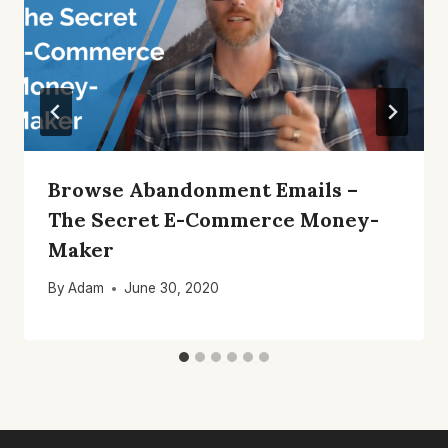
Browse Abandonment Emails –
The Secret E-Commerce Money-
Maker
By
Adam
June 30, 2020