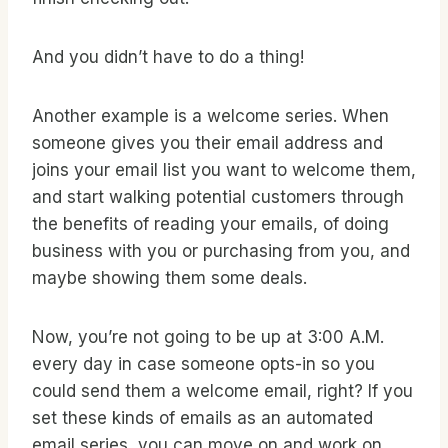
And you didn’t have to do a thing!
Another example is a welcome series. When
someone gives you their email address and
joins your email list you want to welcome them,
and start walking potential customers through
the benefits of reading your emails, of doing
business with you or purchasing from you, and
maybe showing them some deals.
Now, you’re not going to be up at 3:00 A.M.
every day in case someone opts-in so you
could send them a welcome email, right? If you
set these kinds of emails as an automated
email series, you can move on and work on