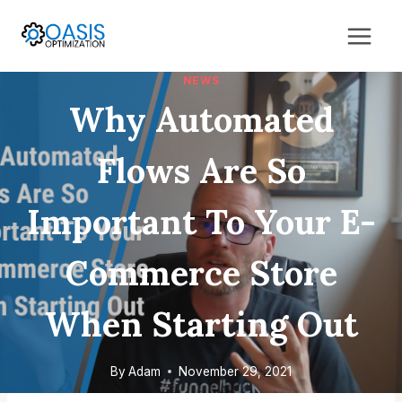
Skip
to
content
NEWS
Why Automated
Flows Are So
Important To Your E-
Commerce Store
When Starting Out
By
Adam
November 29, 2021