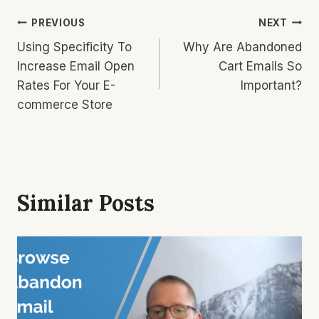
Post
PREVIOUS
NEXT
Using Specificity To
Why Are Abandoned
Navigation
Increase Email Open
Cart Emails So
Rates For Your E-
Important?
commerce Store
Similar Posts