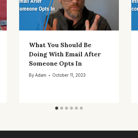
What You Should Be
Doing With Email After
Someone Opts In
By
Adam
October 11, 2023