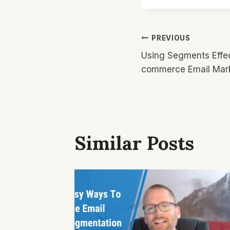
Post
PREVIOUS
Using Segments Effec
Navigatio
commerce Email Mar
Similar Posts