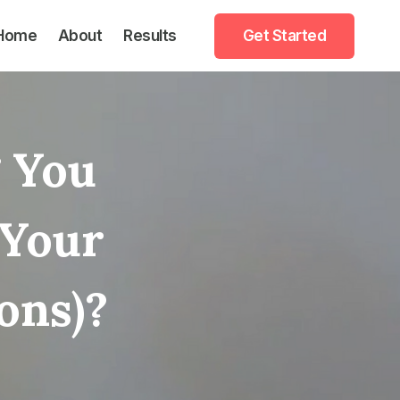
Home
About
Results
Get Started
 You
 Your
ons)?