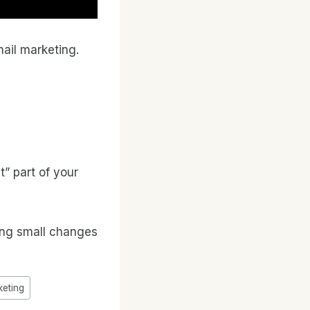
mail marketing.
t” part of your
king small changes
keting