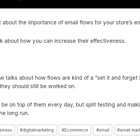
t about the importance of email flows for your store’s e
lk about how you can increase their effectiveness.
 talks about how flows are kind of a “set it and forget i
they should still be worked on.
 be on top of them every day, but split testing and ma
the long run.
siness
#
digitalmarketing
#
Ecommerce
#
email
#
email mar