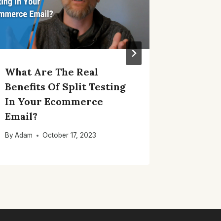
What Are The Real
Using 
Benefits Of Split Testing
Conten
In Your Ecommerce
Your B
Email?
By
Adam
By
Adam
October 17, 2023