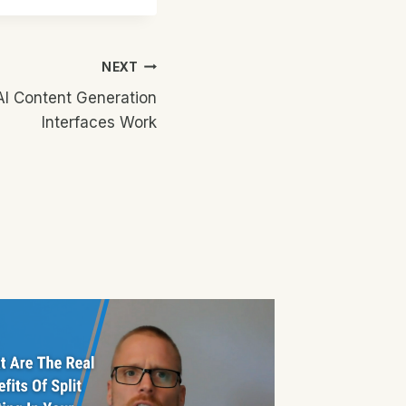
NEXT
I Content Generation
Interfaces Work