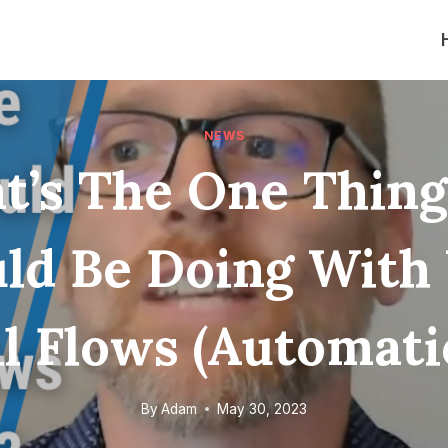
NEWS
t’s The One Thing
ld Be Doing With
l Flows (Automati
By
Adam
May 30, 2023