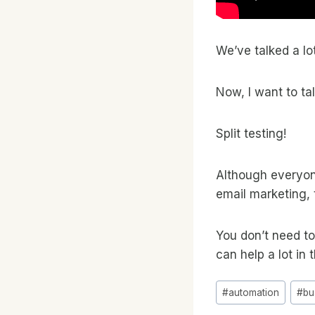
We’ve talked a lo
Now, I want to ta
Split testing!
Although everyone
email marketing, 
You don’t need to
can help a lot in 
Post
#
automation
#
bu
Tags: