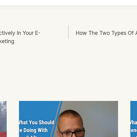
tively In Your E-
How The Two Types Of A
n
keting