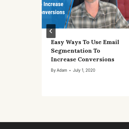
ail
Easy Ways To Use Email
ar To
Segmentation To
 For
Increase Conversions
By
Adam
July 1, 2020
4