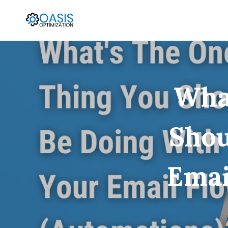
Skip
to
content
Wha
Shou
Emai