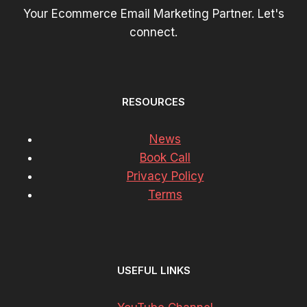
Your Ecommerce Email Marketing Partner. Let's
connect.
RESOURCES
News
Book Call
Privacy Policy
Terms
USEFUL LINKS