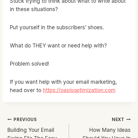
Stuck trying to think about what to write about
in these situations?
Put yourself in the subscribers’ shoes.
What do THEY want or need help with?
Problem solved!
If you want help with your email marketing,
head over to
https://oasisoptimization.com
Post
PREVIOUS
NEXT
Building Your Email
How Many Ideas
Navigation