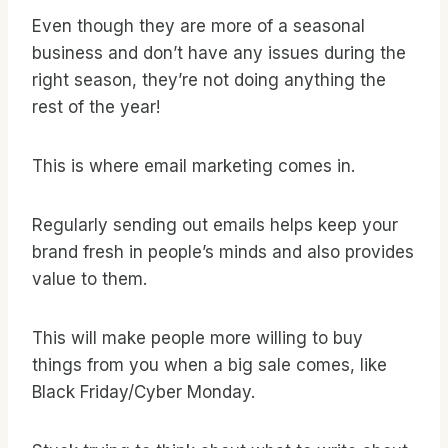
Even though they are more of a seasonal
business and don’t have any issues during the
right season, they’re not doing anything the
rest of the year!
This is where email marketing comes in.
Regularly sending out emails helps keep your
brand fresh in people’s minds and also provides
value to them.
This will make people more willing to buy
things from you when a big sale comes, like
Black Friday/Cyber Monday.