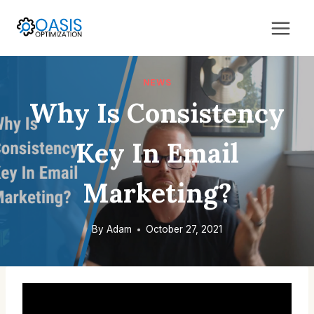
Skip
to
content
NEWS
Why Is Consistency
Key In Email
Marketing?
By
Adam
October 27, 2021