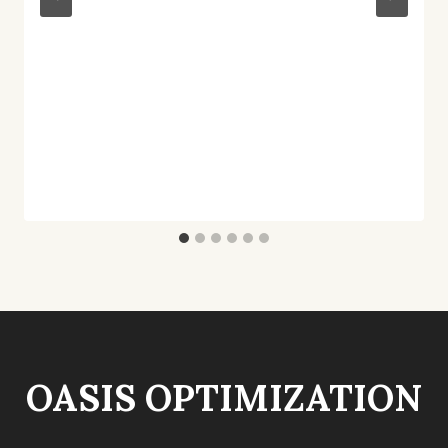
OASIS OPTIMIZATION