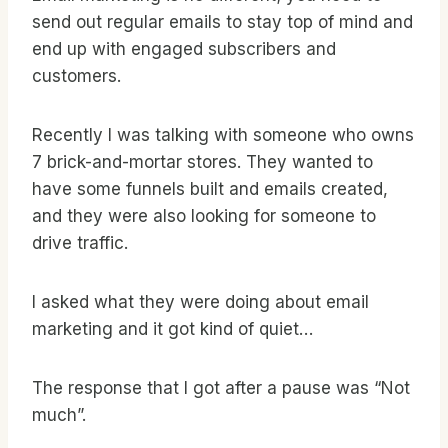
send out regular emails to stay top of mind and
end up with engaged subscribers and
customers.
Recently I was talking with someone who owns
7 brick-and-mortar stores. They wanted to
have some funnels built and emails created,
and they were also looking for someone to
drive traffic.
I asked what they were doing about email
marketing and it got kind of quiet…
The response that I got after a pause was “Not
much”.