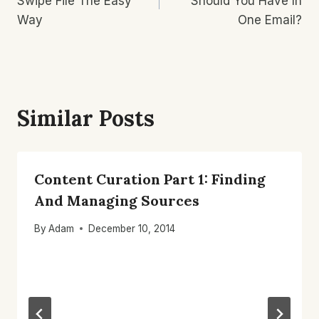
Swipe File The Easy
Should You Have In
Way
One Email?
Similar Posts
Content Curation Part 1: Finding
And Managing Sources
By
Adam
December 10, 2014