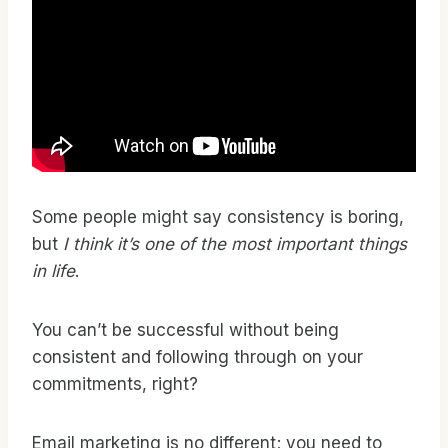
Some people might say consistency is boring,
but
I think it’s one of the most important things
in life
.
You can’t be successful without being
consistent and following through on your
commitments, right?
Email marketing is no different; you need to