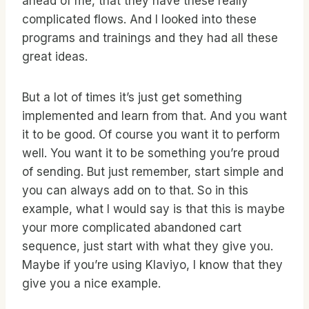
ahead of me, that they have these really
complicated flows. And I looked into these
programs and trainings and they had all these
great ideas.
But a lot of times it’s just get something
implemented and learn from that. And you want
it to be good. Of course you want it to perform
well. You want it to be something you’re proud
of sending. But just remember, start simple and
you can always add on to that. So in this
example, what I would say is that this is maybe
your more complicated abandoned cart
sequence, just start with what they give you.
Maybe if you’re using Klaviyo, I know that they
give you a nice example.