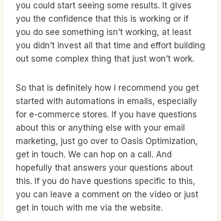
you could start seeing some results. It gives
you the confidence that this is working or if
you do see something isn’t working, at least
you didn’t invest all that time and effort building
out some complex thing that just won’t work.
So that is definitely how I recommend you get
started with automations in emails, especially
for e-commerce stores. If you have questions
about this or anything else with your email
marketing, just go over to Oasis Optimization,
get in touch. We can hop on a call. And
hopefully that answers your questions about
this. If you do have questions specific to this,
you can leave a comment on the video or just
get in touch with me via the website.