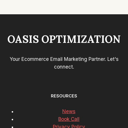
OASIS OPTIMIZATION
Your Ecommerce Email Marketing Partner. Let's
connect.
RESOURCES
News
Book Call
Privacy Policy