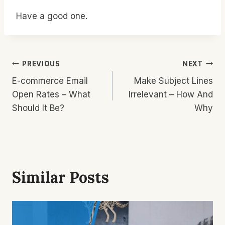
Have a good one.
Post
PREVIOUS
NEXT
E-commerce Email
Make Subject Lines
Navigation
Open Rates – What
Irrelevant – How And
Should It Be?
Why
Similar Posts