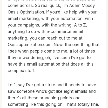
come across. So real quick, I’m Adam Moody
Oasis Optimization. If you’d like help with your
email marketing, with your automation, with
your campaigns, with the writing, A to Z,
anything to do with e-commerce email
marketing, you can reach out to me at
Oasisoptimization.com. Now, the one thing that
I see when people come to me, a lot of times
they’re wondering, oh, I’ve seen I’ve got to
have this email automation that does all this
complex stuff.
Let’s say I’ve got a store and it needs to have I
saw someone who’s got like eight emails and
there’s all these branching points and
something like this going on. That’s totally fine.