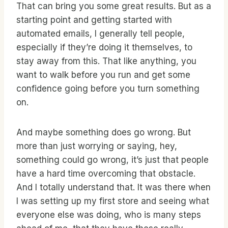
That can bring you some great results. But as a
starting point and getting started with
automated emails, I generally tell people,
especially if they’re doing it themselves, to
stay away from this. That like anything, you
want to walk before you run and get some
confidence going before you turn something
on.
And maybe something does go wrong. But
more than just worrying or saying, hey,
something could go wrong, it’s just that people
have a hard time overcoming that obstacle.
And I totally understand that. It was there when
I was setting up my first store and seeing what
everyone else was doing, who is many steps