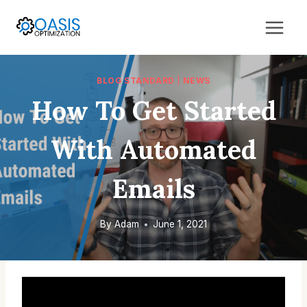
Skip
to
content
BLOG STANDARD
|
NEWS
How To Get Started
With Automated
Emails
By
Adam
June 1, 2021