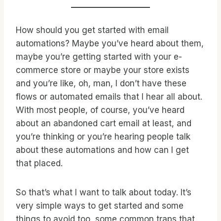
How should you get started with email
automations? Maybe you’ve heard about them,
maybe you’re getting started with your e-
commerce store or maybe your store exists
and you’re like, oh, man, I don’t have these
flows or automated emails that I hear all about.
With most people, of course, you’ve heard
about an abandoned cart email at least, and
you’re thinking or you’re hearing people talk
about these automations and how can I get
that placed.
So that’s what I want to talk about today. It’s
very simple ways to get started and some
things to avoid too, some common traps that