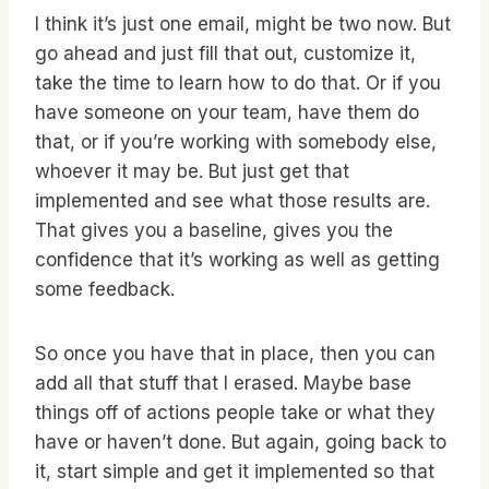
I think it’s just one email, might be two now. But
go ahead and just fill that out, customize it,
take the time to learn how to do that. Or if you
have someone on your team, have them do
that, or if you’re working with somebody else,
whoever it may be. But just get that
implemented and see what those results are.
That gives you a baseline, gives you the
confidence that it’s working as well as getting
some feedback.
So once you have that in place, then you can
add all that stuff that I erased. Maybe base
things off of actions people take or what they
have or haven’t done. But again, going back to
it, start simple and get it implemented so that