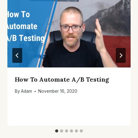
How To Automate A/B Testing
By
Adam
November 16, 2020