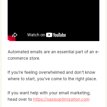
Automated emails are an essential part of an e-
commerce store.
If you’re feeling overwhelmed and don’t know
where to start, you’ve come to the right place.
If you want help with your email marketing,
head over to
https://oasisoptimization.com