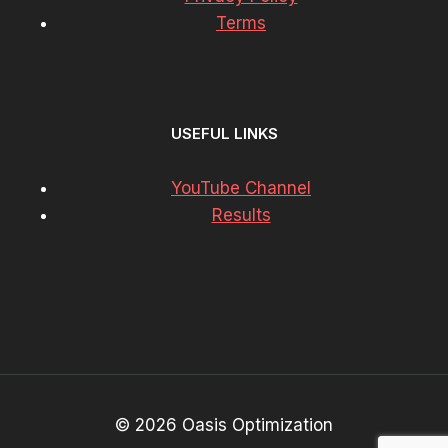
Terms
USEFUL LINKS
YouTube Channel
Results
© 2026 Oasis Optimization