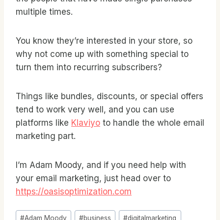
multiple times.
You know they’re interested in your store, so
why not come up with something special to
turn them into recurring subscribers?
Things like bundles, discounts, or special offers
tend to work very well, and you can use
platforms like
Klaviyo
to handle the whole email
marketing part.
I’m Adam Moody, and if you need help with
your email marketing, just head over to
https://oasisoptimization.com
Post
#
Adam Moody
#
business
#
digitalmarketing