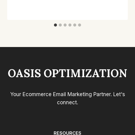
OASIS OPTIMIZATION
Your Ecommerce Email Marketing Partner. Let's
connect.
RESOURCES