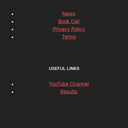
News
Book Call
Privacy Policy
Terms
USEFUL LINKS
YouTube Channel
Results