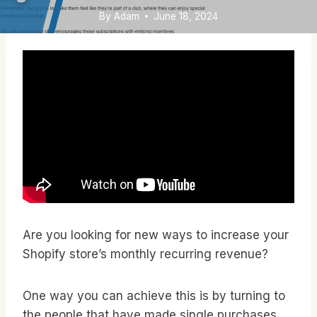
By
Adam
June 18, 2024
Are you looking for new ways to increase your
Shopify store’s monthly recurring revenue?
One way you can achieve this is by turning to
the people that have made single purchases