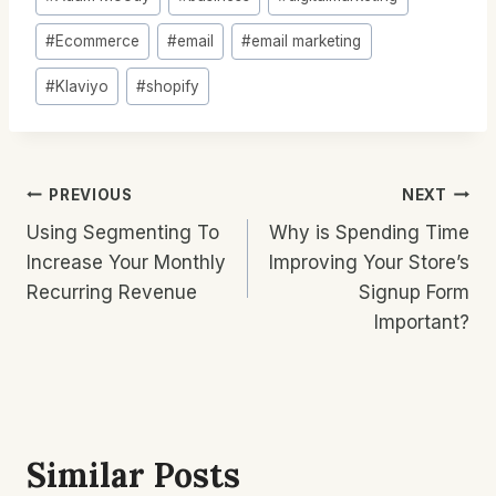
Tags:
#
Ecommerce
#
email
#
email marketing
#
Klaviyo
#
shopify
Post
PREVIOUS
NEXT
Using Segmenting To
Why is Spending Time
Navigation
Increase Your Monthly
Improving Your Store’s
Recurring Revenue
Signup Form
Important?
Similar Posts