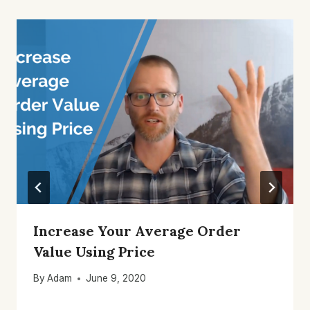
Increase Your Average Order
Value Using Price
By
Adam
June 9, 2020