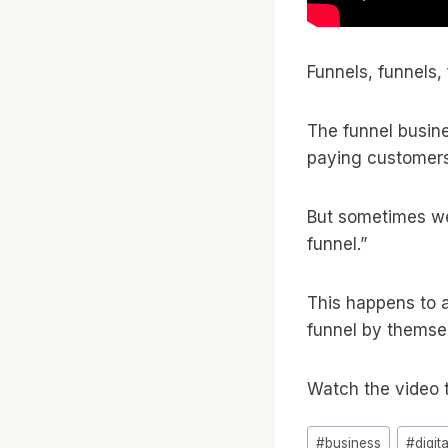
Funnels, funnels, 
The funnel busin
paying customers
But sometimes we 
funnel.”
This happens to a
funnel by themse
Watch the video 
Post
#
business
#
digit