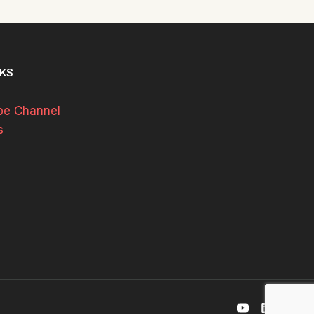
NKS
be Channel
s