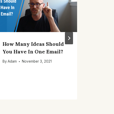
How Many Ideas Should
How To
You Have In One Email?
Welcom
Engage
By
Adam
November 3, 2021
By
Adam