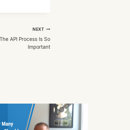
NEXT
The API Process Is So
Important