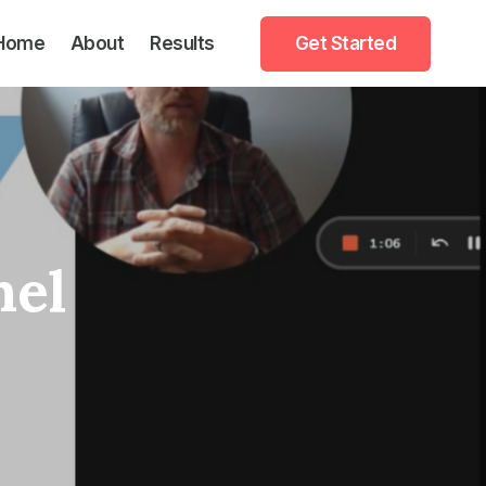
Home
About
Results
Get Started
nel