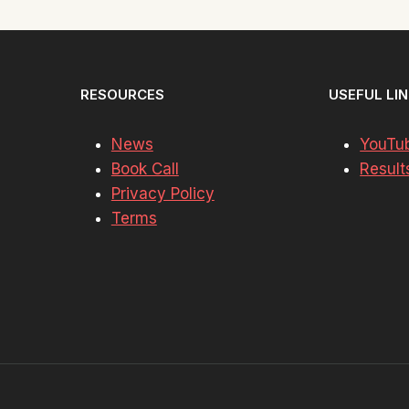
RESOURCES
USEFUL LI
News
YouTu
Book Call
Result
Privacy Policy
Terms