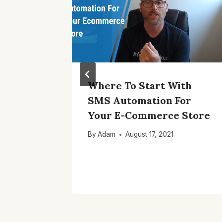
stomer
Where To Start With
th
SMS Automation For
rce
Your E-Commerce Store
By
Adam
August 17, 2021