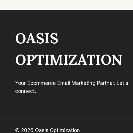
OASIS
OPTIMIZATION
Your Ecommerce Email Marketing Partner. Let's
connect.
© 2026 Oasis Optimization