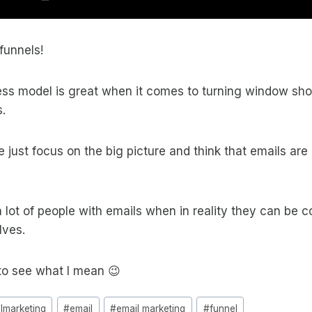
funnels!
ess model is great when it comes to turning window sho
.
just focus on the big picture and think that emails are “
 lot of people with emails when in reality they can be 
lves.
to see what I mean 😉
almarketing
#
email
#
email marketing
#
funnel