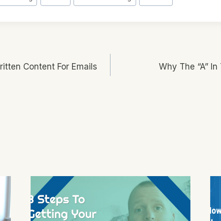
tten Content For Emails
Why The “A” In 
n