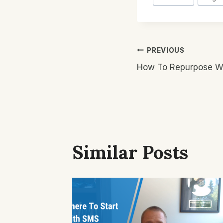
Tags:
Post
PREVIOUS
How To Repurpose Wri
Navigatio
Similar Posts