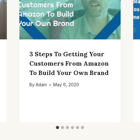
3 Steps To Getting Your
Customers From Amazon
To Build Your Own Brand
By
Adam
May 6, 2020