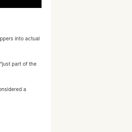
ppers into actual
just part of the
considered a