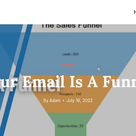
NEWS
ur Email Is A Fun
By
Adam
July 19, 2022