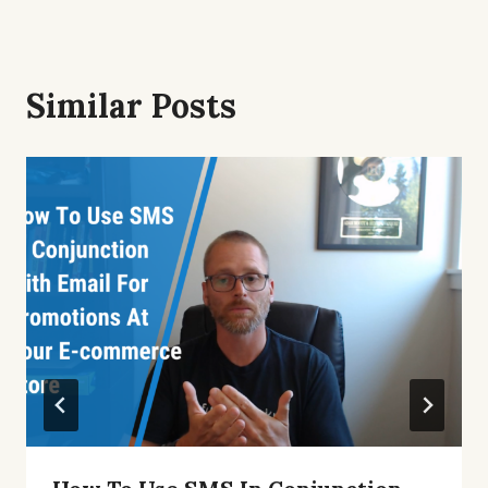
Similar Posts