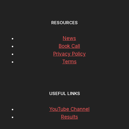
RESOURCES
News
Book Call
Privacy Policy
Terms
USEFUL LINKS
YouTube Channel
Results