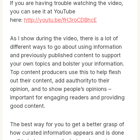
If you are having trouble watching the video,
you can see it at YouTube
here:
http://youtu.be/fH3roCDBhcE
As I show during the video, there is a lot of
different ways to go about using information
and previously published content to support
your own topics and bolster your information.
Top content producers use this to help flesh
out their content, add aauthorityto their
opinion, and to show people’s opinions –
important for engaging readers and providing
good content.
The best way for you to get a better grasp of
how curated information appears and is done