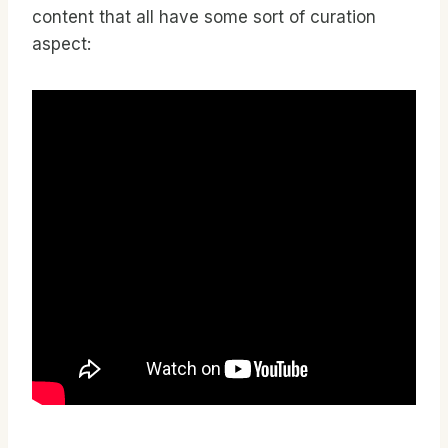
content that all have some sort of curation
aspect: