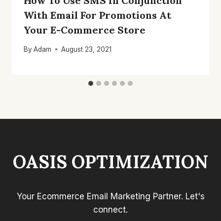
How To Use SMS In Conjunction
With Email For Promotions At
Your E-Commerce Store
By
Adam
August 23, 2021
OASIS OPTIMIZATION
Your Ecommerce Email Marketing Partner. Let's
connect.