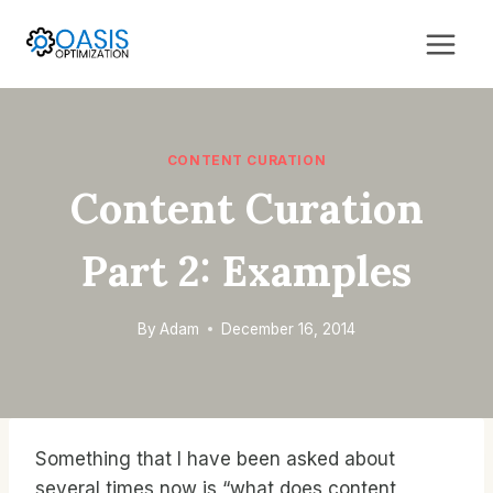
Skip
to
content
CONTENT CURATION
Content Curation
Part 2: Examples
By
Adam
December 16, 2014
Something that I have been asked about
several times now is “what does content