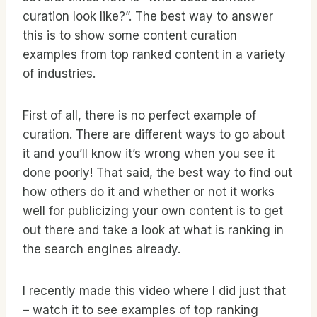
curation look like?”. The best way to answer
this is to show some content curation
examples from top ranked content in a variety
of industries.
First of all, there is no perfect example of
curation. There are different ways to go about
it and you’ll know it’s wrong when you see it
done poorly! That said, the best way to find out
how others do it and whether or not it works
well for publicizing your own content is to get
out there and take a look at what is ranking in
the search engines already.
I recently made this video where I did just that
– watch it to see examples of top ranking