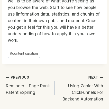
well is to be aware of what you’re seeing as
you browse the web. Start to see how people
use iinformation data, statistics, and chunks of
content in their own published material. Once
you get a feel for this you will have a better
understanding of how to apply it in your own
work.
Post
#
content curation
Tags:
Post
PREVIOUS
NEXT
Reminder – Page Rank
Using Zapier With
Navigation
Patent Expiring
ClickFunnels For
Backend Automation