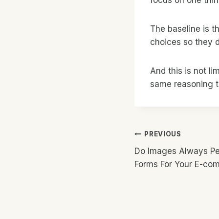
The baseline is 
choices so they do
And this is not li
same reasoning to
Post
PREVIOUS
Do Images Always Per
Navigatio
Forms For Your E-co