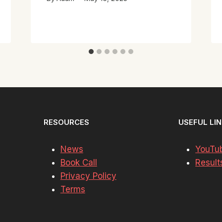
RESOURCES
USEFUL LI
News
YouTu
Book Call
Result
Privacy Policy
Terms