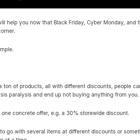
 will help you now that Black Friday, Cyber Monday, and 
corner.
imple.
 a ton of products, all with different discounts, people 
sis paralysis and end up not buying anything from you.
ve one concrete offer, e.g. a 30% storewide discount.
e to go with several items at different discounts or somet
g at a time.