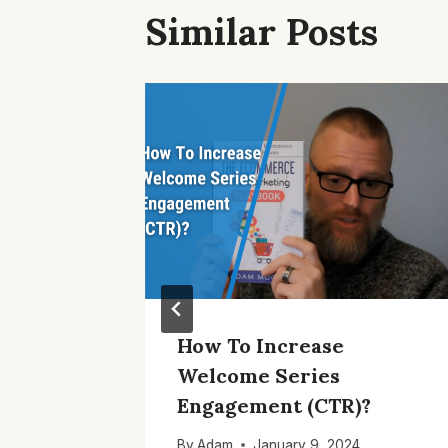
Similar Posts
Tools
How To Increase
s
Welcome Series
Engagement (CTR)?
1
By
Adam
January 9, 2024