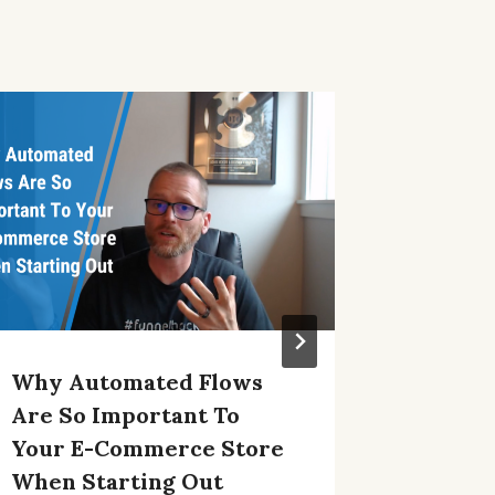
Why Automated Flows
IOS 15 
Are So Important To
Market
Your E-Commerce Store
Ideas
When Starting Out
By
Adam