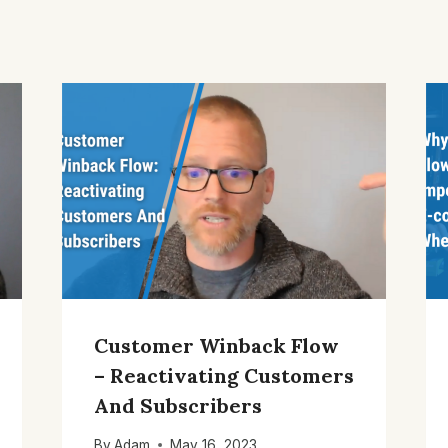
Customer Winback Flow
– Reactivating Customers
And Subscribers
By
Adam
May 16, 2023