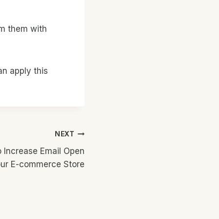
lm them with
an apply this
NEXT
o Increase Email Open
our E-commerce Store