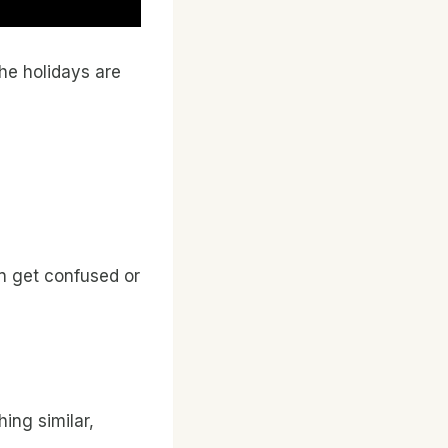
the holidays are
can get confused or
hing similar,