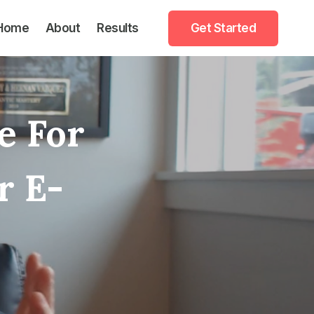
Home
About
Results
Get Started
e For
r E-