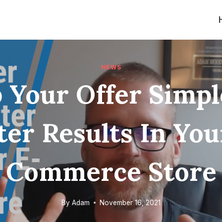
NEWS
 Your Offer Simpl
ter Results In You
Commerce Store
By
Adam
November 16, 2021