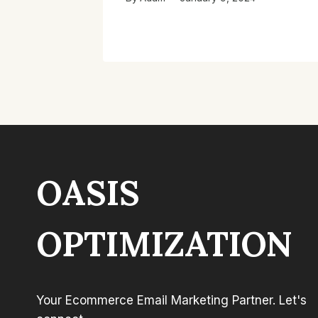
OASIS
OPTIMIZATION
Your Ecommerce Email Marketing Partner. Let's