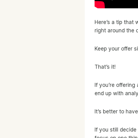
Here’s a tip that
right around the 
Keep your offer s
That’s it!
If you’re offering
end up with analy
It’s better to ha
If you still decid
focus on one thin