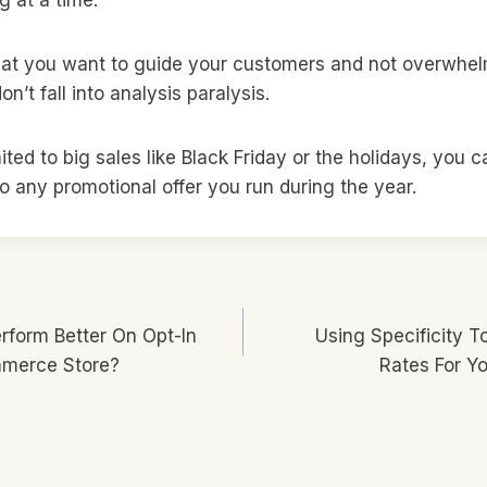
that you want to guide your customers and not overwhe
n’t fall into analysis paralysis.
mited to big sales like Black Friday or the holidays, you c
 any promotional offer you run during the year.
form Better On Opt-In
Using Specificity T
n
mmerce Store?
Rates For Y