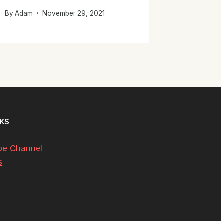
By
Adam
November 29, 2021
NKS
be Channel
s