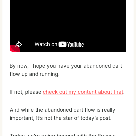
By now, I hope you have your abandoned cart
flow up and running.
If not, please
check out my content about that
.
And while the abandoned cart flow is really
important, it’s not the star of today’s post.