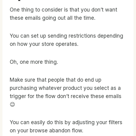
One thing to consider is that you don’t want
these emails going out all the time.
You can set up sending restrictions depending
on how your store operates.
Oh, one more thing.
Make sure that people that do end up
purchasing whatever product you select as a
trigger for the flow don’t receive these emails
😉
You can easily do this by adjusting your filters
on your browse abandon flow.