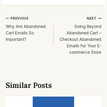
Post
PREVIOUS
NEXT
Why Are Abandoned
Going Beyond
Navigation
Cart Emails So
Abandoned Cart –
Important?
Checkout Abandoned
Emails For Your E-
commerce Store
Similar Posts