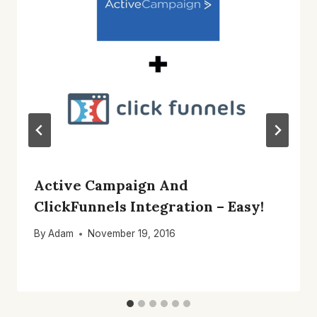
Active Campaign And
ClickFunnels Integration – Easy!
By
Adam
November 19, 2016