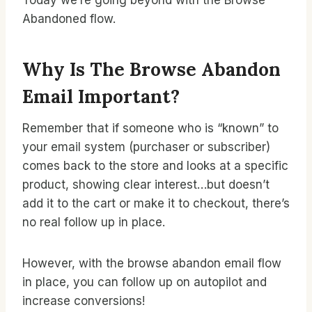
Today we’re going beyond with the Browse
Abandoned flow.
Why Is The Browse Abandon
Email Important?
Remember that if someone who is “known” to
your email system (purchaser or subscriber)
comes back to the store and looks at a specific
product, showing clear interest…but doesn’t
add it to the cart or make it to checkout, there’s
no real follow up in place.
However, with the browse abandon email flow
in place, you can follow up on autopilot and
increase conversions!