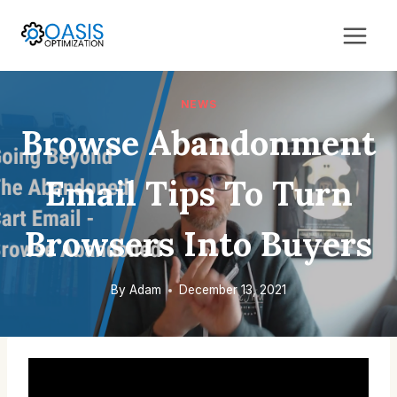
Skip
to
content
NEWS
Browse Abandonment
Email Tips To Turn
Browsers Into Buyers
By
Adam
December 13, 2021