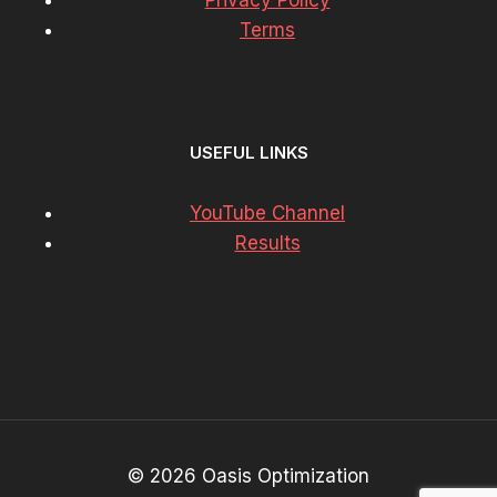
Privacy Policy
Terms
USEFUL LINKS
YouTube Channel
Results
© 2026 Oasis Optimization