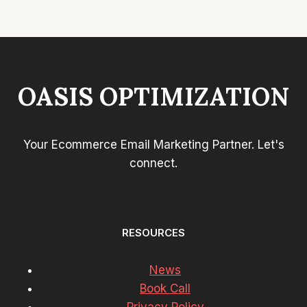
OASIS OPTIMIZATION
Your Ecommerce Email Marketing Partner. Let's
connect.
RESOURCES
News
Book Call