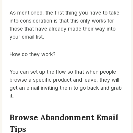
As mentioned, the first thing you have to take
into consideration is that this only works for
those that have already made their way into
your email list.
How do they work?
You can set up the flow so that when people
browse a specific product and leave, they will
get an email inviting them to go back and grab
it.
Browse Abandonment Email
Tips